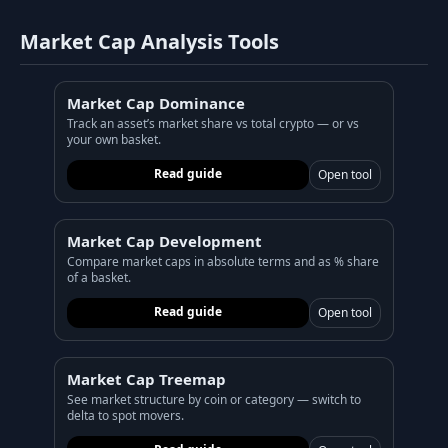
Market Cap Analysis Tools
Market Cap Dominance
Track an asset’s market share vs total crypto — or vs
your own basket.
Read guide
Open tool
Market Cap Development
Compare market caps in absolute terms and as % share
of a basket.
Read guide
Open tool
Market Cap Treemap
See market structure by coin or category — switch to
delta to spot movers.