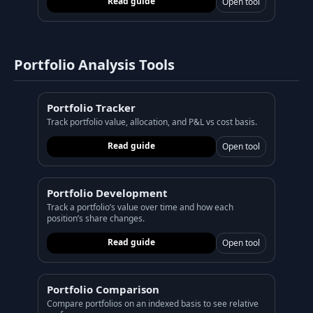
Read guide
Open tool
Portfolio Analysis Tools
Portfolio Tracker
Track portfolio value, allocation, and P&L vs cost basis.
Read guide
Open tool
Portfolio Development
Track a portfolio’s value over time and how each
position’s share changes.
Read guide
Open tool
Portfolio Comparison
Compare portfolios on an indexed basis to see relative