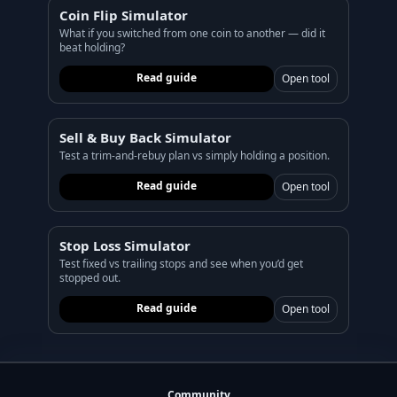
Coin Flip Simulator
What if you switched from one coin to another — did it
beat holding?
Read guide
Open tool
Sell & Buy Back Simulator
Test a trim-and-rebuy plan vs simply holding a position.
Read guide
Open tool
Stop Loss Simulator
Test fixed vs trailing stops and see when you’d get
stopped out.
Read guide
Open tool
Community