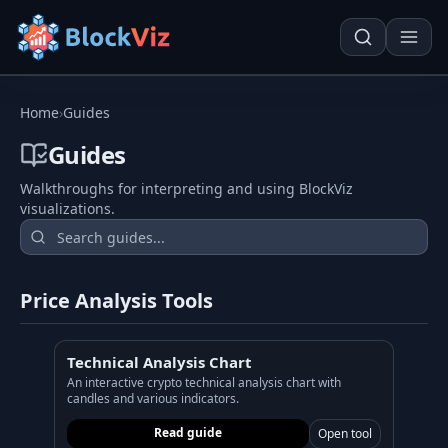
Try for free
Home
›
Guides
Guides
Walkthroughs for interpreting and using BlockViz
PRICE
visualizations.
KPI Tracker
Techn. Analysis Chart
Indexed Comparison
Asset Risk Analyzer
Price Analysis Tools
Best & Worst Days
Seasonality Heatmap
MARKET CAP
Technical Analysis Chart
Dominance
Development
An interactive crypto technical analysis chart with
candles and various indicators.
Treemap
Read guide
Open tool