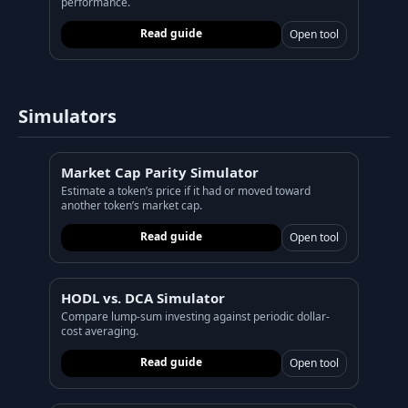
performance.
Read guide
Open tool
Simulators
Market Cap Parity Simulator
Estimate a token’s price if it had or moved toward
another token’s market cap.
Read guide
Open tool
HODL vs. DCA Simulator
Compare lump-sum investing against periodic dollar-
cost averaging.
Read guide
Open tool