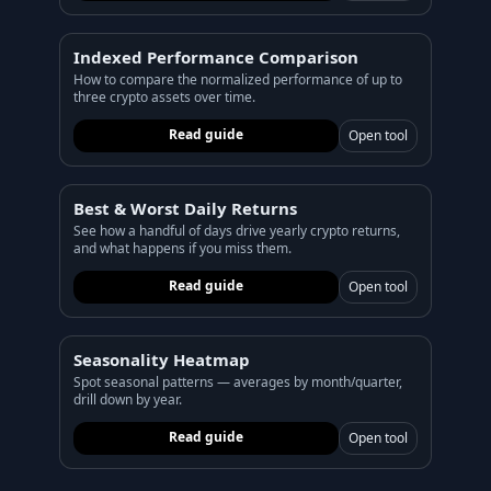
PORTFOLIO
Tracker
Development
Indexed Performance Comparison
How to compare the normalized performance of up to
Comparison
Risk Analyzer
three crypto assets over time.
Read guide
Open tool
SIMULATORS
Market Cap Parity
HODL vs. DCA
Best & Worst Daily Returns
Coin Flip
Sell and Buy Back
See how a handful of days drive yearly crypto returns,
and what happens if you miss them.
Stop Loss
Portfolio Rebalance
Read guide
Open tool
RESOURCES
Coins
Guides
Seasonality Heatmap
Spot seasonal patterns — averages by month/quarter,
Wiki
Blog
drill down by year.
News
Read guide
Open tool