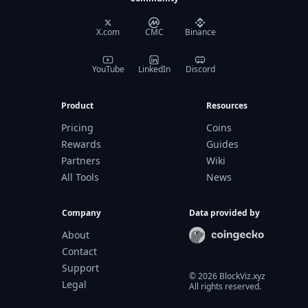
X.com
CMC
Binance
YouTube
LinkedIn
Discord
Product
Resources
Pricing
Coins
Rewards
Guides
Partners
Wiki
All Tools
News
Company
Data provided by
About
Contact
Support
©
2026
BlockViz.xyz
Legal
All rights reserved.