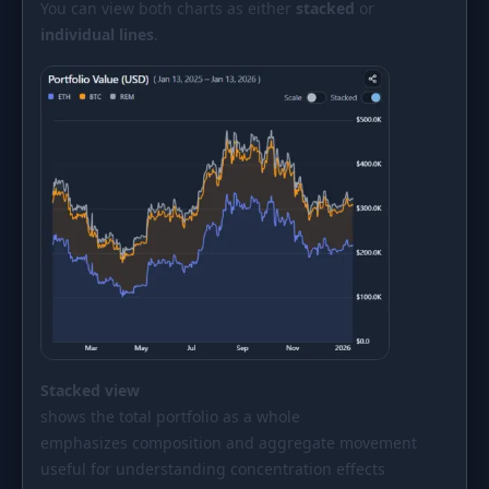
You can view both charts as either
stacked
or
individual lines
.
Stacked view
shows the total portfolio as a whole
emphasizes composition and aggregate movement
useful for understanding concentration effects