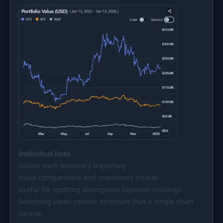
Individual lines
isolate each position’s trajectory
make comparisons and crossovers clearer
useful for spotting divergence between holdings
Switching views reveals structure that a single chart
cannot.