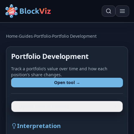
Try for free
Home
›
Guides
›
Portfolio
›
Portfolio Development
Portfolio Development
PRICE
Track a portfolio’s value over time and how each
KPI Tracker
Techn. Analysis Chart
position’s share changes.
Indexed Comparison
Asset Risk Analyzer
Open tool →
Best & Worst Days
Seasonality Heatmap
MARKET CAP
Expand Table of Contents
Dominance
Development
Interpretation
Treemap