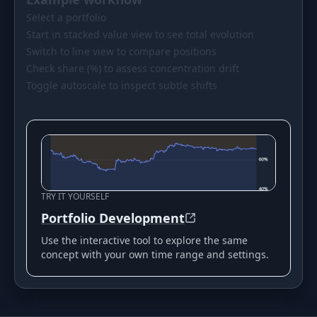
Select a portfolio
Start in stacked value view to see total evolution
Switch to line view to compare positions
Check share (%) to assess concentration drift
Toggle autoscale to inspect subtle shifts
TRY IT YOURSELF
Portfolio Development
Use the interactive tool to explore the same
concept with your own time range and settings.