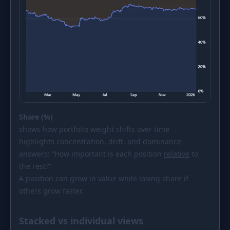
Share (%)
shows how portfolio weight shifts over time
highlights concentration, drift, and dominance
answers: “How important is each position
relative
to
the rest?”
A position can grow in value while losing share if
others grow faster.
Stacked vs individual views