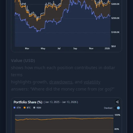
Value (USD)
shows how much each position contributes in dollar
terms
highlights growth,
drawdowns
, and
volatility
answers: “Where did the money come from (or go)?”