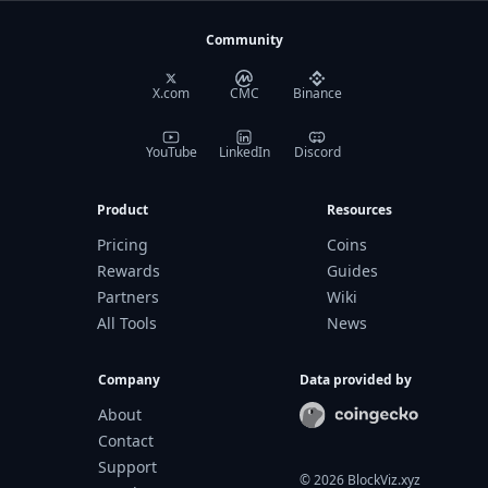
Community
X.com
CMC
Binance
YouTube
LinkedIn
Discord
Product
Resources
Pricing
Coins
Rewards
Guides
Partners
Wiki
All Tools
News
Company
Data provided by
About
Contact
Support
©
2026
BlockViz.xyz