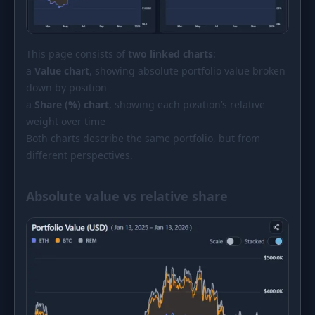
This page consists of
two linked charts
:
a
Value chart
, showing absolute portfolio value broken
down by position
a
Share (%) chart
, showing each position’s relative
weight over time
Both charts describe the same portfolio, but from
different perspectives.
Absolute value vs relative share