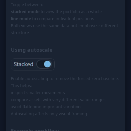
Toggle between:
stacked mode
to view the portfolio as a whole
line mode
to compare individual positions
Both views use the same data but emphasize different
structure.
Using autoscale
Enable autoscaling to remove the forced zero baseline.
This helps:
inspect smaller movements
compare assets with very different value ranges
avoid flattening important variation
Autoscaling affects only visual framing.
Example workflow