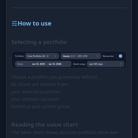
How to use
Selecting a portfolio
Choose a portfolio you previously defined.
All charts are derived from:
your entered quantities
your defined cost basis
historical and current prices
Reading the value chart
The Value chart shows absolute portfolio value over