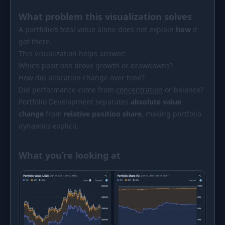
PORTFOLIO
What problem this visualization solves
Tracker
Development
A portfolio’s total value alone does not explain
how
it
got there.
Comparison
Risk Analyzer
This visualization helps answer:
SIMULATORS
Which positions drove growth or drawdowns?
How did allocation change over time?
Market Cap Parity
HODL vs. DCA
Did performance come from
concentration
or balance?
Coin Flip
Sell and Buy Back
Portfolio Development separates
absolute value
change
from
relative position share
, making portfolio
Stop Loss
Portfolio Rebalance
dynamics explicit.
RESOURCES
What you’re looking at
Coins
Guides
Wiki
Blog
News