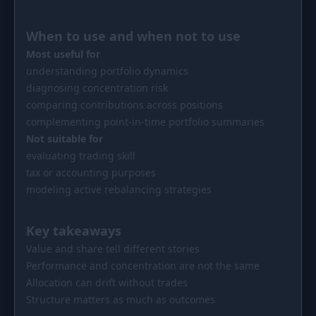
When to use and when not to use
Most useful for
understanding portfolio dynamics
diagnosing concentration risk
comparing contributions across positions
complementing point-in-time portfolio summaries
Not suitable for
evaluating trading skill
tax or accounting purposes
modeling active rebalancing strategies
Key takeaways
Value and share tell different stories
Performance and concentration are not the same
Allocation can drift without trades
Structure matters as much as outcomes