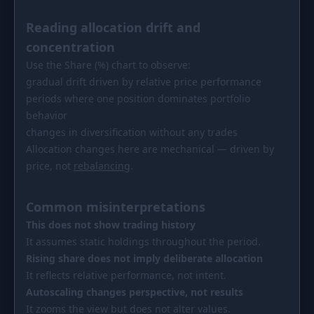
Reading allocation drift and
concentration
Use the Share (%) chart to observe:
gradual drift driven by relative price performance
periods where one position dominates portfolio
behavior
changes in diversification without any trades
Allocation changes here are mechanical — driven by
price, not
rebalancing
.
Common misinterpretations
This does not show trading history
It assumes static holdings throughout the period.
Rising share does not imply deliberate allocation
It reflects relative performance, not intent.
Autoscaling changes perspective, not results
It zooms the view but does not alter values.