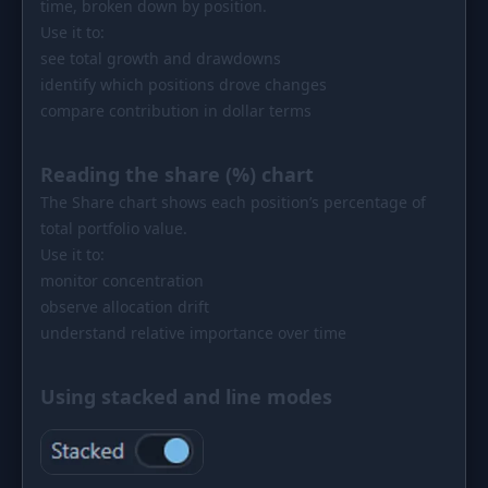
time, broken down by position.
Use it to:
see total growth and drawdowns
identify which positions drove changes
compare contribution in dollar terms
Reading the share (%) chart
The Share chart shows each position’s percentage of
total portfolio value.
Use it to:
monitor concentration
observe allocation drift
understand relative importance over time
Using stacked and line modes