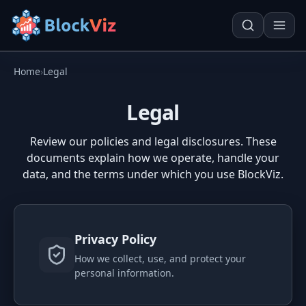
Home
›
Legal
Try for free
Legal
PRICE
Review our policies and legal disclosures. These
documents explain how we operate, handle your
KPI Tracker
Techn. Analysis Chart
data, and the terms under which you use BlockViz.
Indexed Comparison
Asset Risk Analyzer
Best & Worst Days
Seasonality Heatmap
Privacy Policy
MARKET CAP
How we collect, use, and protect your
Dominance
Development
personal information.
Treemap