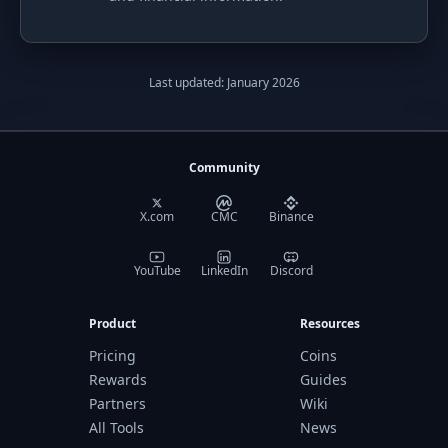
Last updated: January 2026
Community
X.com
CMC
Binance
YouTube
LinkedIn
Discord
Product
Resources
Pricing
Coins
Rewards
Guides
Partners
Wiki
All Tools
News