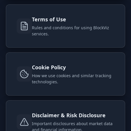
PORTFOLIO
Tracker
Development
Terms of Use
Comparison
Risk Analyzer
Rules and conditions for using BlockViz
services.
SIMULATORS
Market Cap Parity
HODL vs. DCA
Coin Flip
Sell and Buy Back
Cookie Policy
Stop Loss
Portfolio Rebalance
How we use cookies and similar tracking
technologies.
RESOURCES
Coins
Guides
Wiki
Blog
News
Disclaimer & Risk Disclosure
Important disclosures about market data
and financial information.