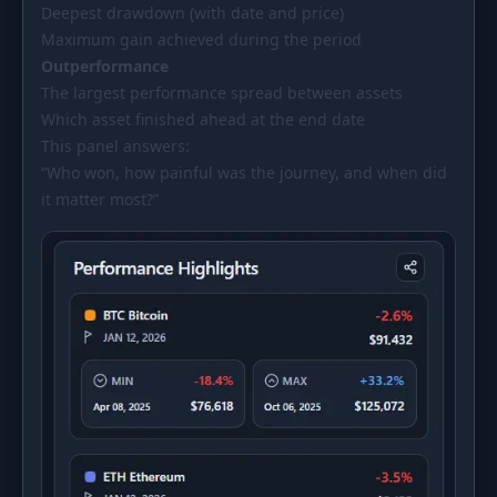
Deepest drawdown (with date and price)
Maximum gain achieved during the period
Outperformance
The largest performance spread between assets
Which asset finished ahead at the end date
This panel answers:
“Who won, how painful was the journey, and when did
it matter most?”