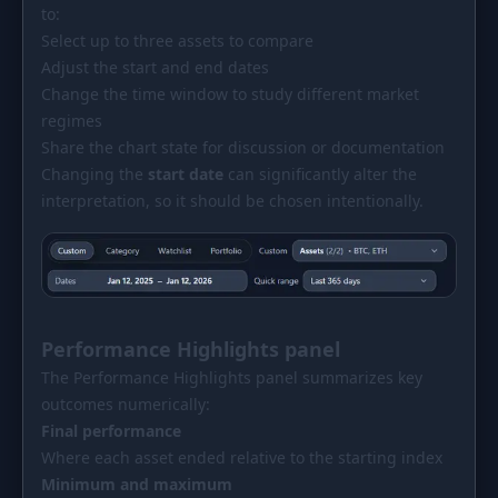
to:
Select up to three assets to compare
Adjust the start and end dates
Change the time window to study different market
regimes
Share the chart state for discussion or documentation
Changing the
start date
can significantly alter the
interpretation, so it should be chosen intentionally.
Performance Highlights panel
The Performance Highlights panel summarizes key
outcomes numerically:
Final performance
Where each asset ended relative to the starting index
Minimum and maximum