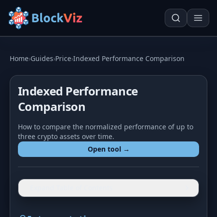
Try for free
Home
›
Guides
›
Price
›
Indexed Performance Comparison
Indexed Performance
PRICE
Comparison
KPI Tracker
Techn. Analysis Chart
How to compare the normalized performance of up to
Indexed Comparison
Asset Risk Analyzer
three crypto assets over time.
Open tool →
Best & Worst Days
Seasonality Heatmap
MARKET CAP
Dominance
Development
Expand Table of Contents
Treemap