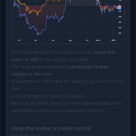
Each selected asset is converted into an
index that
starts at 100
on the chosen start date.
The vertical axis represents
percentage change
relative to the start
A value above 100 means the asset is up since the start
date
A value below 100 means it is down
Because all assets share the same starting point, their
performance paths can be compared directly.
How the index is constructed
For each asset: