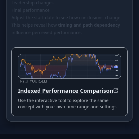
Leadership changes
Final performance
Adjust the start date to see how conclusions change
This helps reveal how
timing and path dependency
influence perceived performance.
TRY IT YOURSELF
Indexed Performance Comparison
Use the interactive tool to explore the same
concept with your own time range and settings.