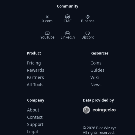
Community
X.com
CMC
Binance
YouTube
LinkedIn
Discord
Product
Resources
Pricing
Coins
Rewards
Guides
Partners
Wiki
All Tools
News
Company
Data provided by
About
Contact
Support
©
2026
BlockViz.xyz
Legal
All rights reserved.