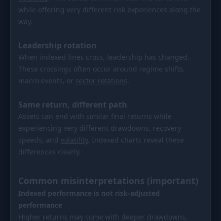
while offering very different risk experiences along the
way.
Leadership rotation
When indexed lines cross, leadership has changed.
These crossings often occur around regime shifts,
macro events, or
sector rotations
.
Same return, different path
Assets can end with similar final returns while
experiencing very different drawdowns, recovery
speeds, and
volatility
. Indexed charts reveal these
differences clearly.
Common misinterpretations (important)
Indexed performance is not risk-adjusted
performance
Higher returns may come with deeper drawdowns.