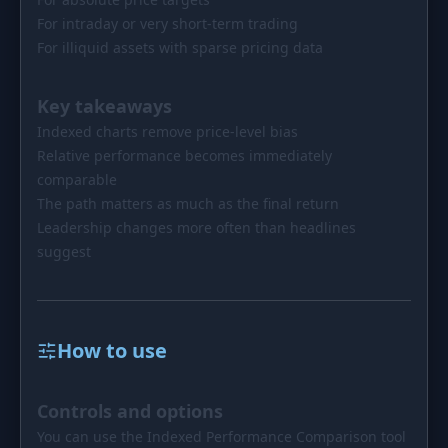
For intraday or very short-term trading
For illiquid assets with sparse pricing data
Key takeaways
Indexed charts remove price-level bias
Relative performance becomes immediately
comparable
The path matters as much as the final return
Leadership changes more often than headlines
suggest
How to use
Controls and options
You can use the Indexed Performance Comparison tool