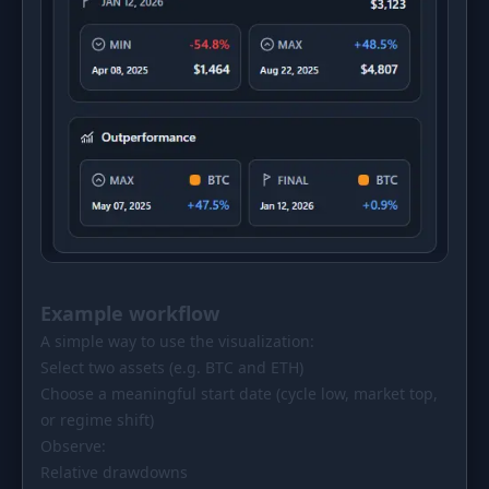
Example workflow
A simple way to use the visualization:
Select two assets (e.g. BTC and ETH)
Choose a meaningful start date (cycle low, market top,
or regime shift)
Observe:
Relative drawdowns