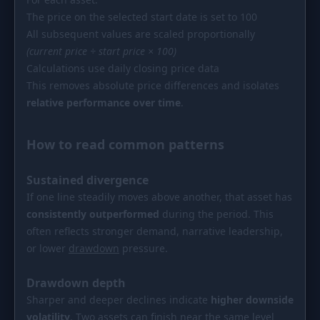
The price on the selected start date is set to 100
All subsequent values are scaled proportionally
(current price ÷ start price × 100)
Calculations use daily closing price data
This removes absolute price differences and isolates
relative performance over time
.
How to read common patterns
Sustained divergence
If one line steadily moves above another, that asset has
consistently outperformed
during the period. This
often reflects stronger demand, narrative leadership,
or lower
drawdown
pressure.
Drawdown depth
Sharper and deeper declines indicate
higher downside
volatility
. Two assets can finish near the same level