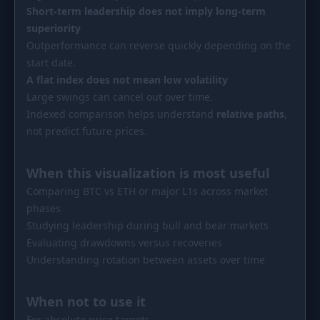
Short-term leadership does not imply long-term
superiority
Outperformance can reverse quickly depending on the
start date.
A flat index does not mean low volatility
Large swings can cancel out over time.
Indexed comparison helps understand
relative paths
,
not predict future prices.
When this visualization is most useful
Comparing BTC vs ETH or major L1s across market
phases
Studying leadership during bull and bear markets
Evaluating drawdowns versus recoveries
Understanding rotation between assets over time
When not to use it
For absolute price targets