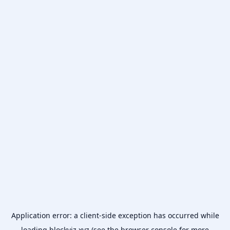
Application error: a
client
-side exception has occurred while
loading
blockviz.xyz
(see the
browser console
for more