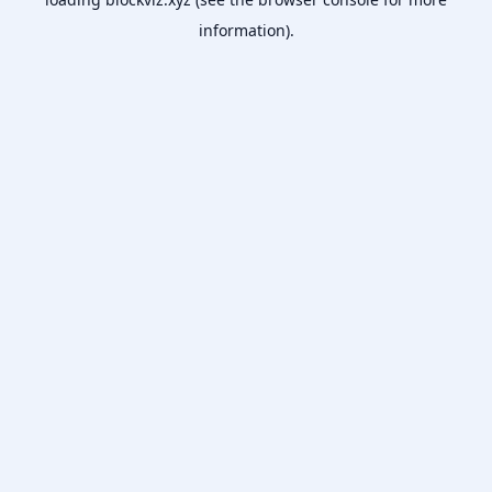
information).