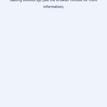
information).