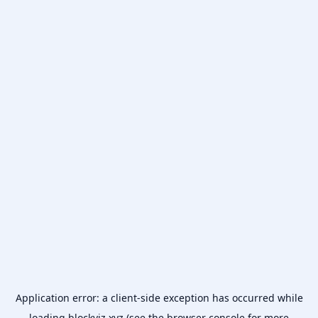
Application error: a
client
-side exception has occurred while
loading
blockviz.xyz
(see the
browser console
for more