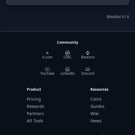
BlockViz V1.0
Community
X.com
CMC
Binance
YouTube
LinkedIn
Discord
Product
Resources
Pricing
Coins
Rewards
Guides
Partners
Wiki
All Tools
News