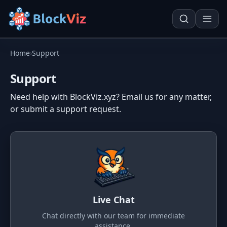
Home
›
Support
Try for free
Support
Need help with BlockViz.xyz? Email us for any matter,
PRICE
or submit a support request.
KPI Tracker
Techn. Analysis Chart
Indexed Comparison
Asset Risk Analyzer
Best & Worst Days
Seasonality Heatmap
MARKET CAP
Dominance
Development
Live Chat
Treemap
Chat directly with our team for immediate
assistance.