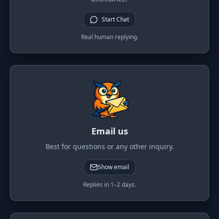
PORTFOLIO
Start Chat
Tracker
Development
Real human replying.
Comparison
Risk Analyzer
SIMULATORS
Market Cap Parity
HODL vs. DCA
Coin Flip
Sell and Buy Back
Stop Loss
Portfolio Rebalance
Email us
RESOURCES
Best for questions or any other inquiry.
Coins
Guides
Show email
Wiki
Blog
Replies in 1–2 days.
News