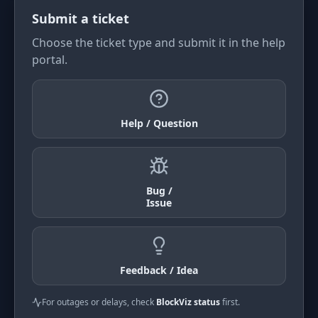
Submit a ticket
Choose the ticket type and submit it in the help
portal.
Help / Question
Bug /
Issue
Feedback / Idea
For outages or delays, check
BlockViz status
first.