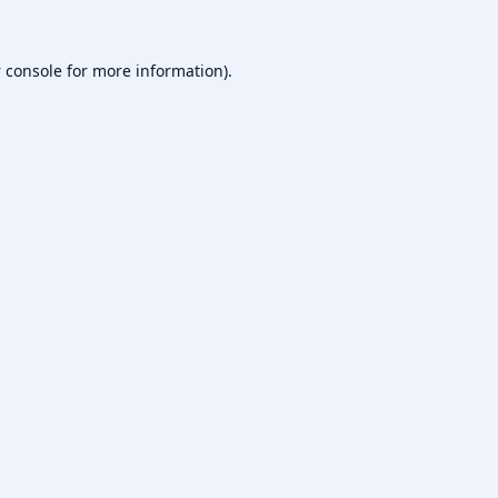
 console
for more information).