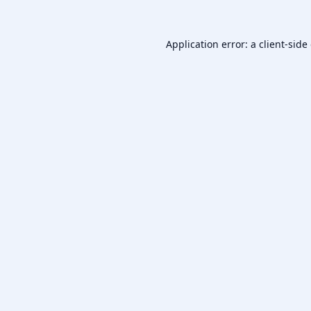
Application error: a
client
-side