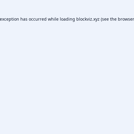
 exception has occurred while loading
blockviz.xyz
(see the
browser