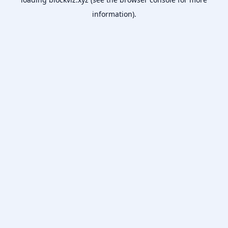
information).