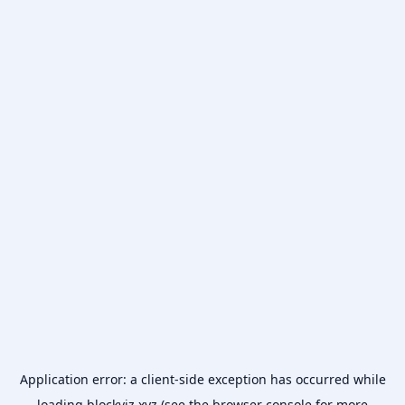
Application error: a
client
-side exception has occurred while
loading
blockviz.xyz
(see the
browser console
for more