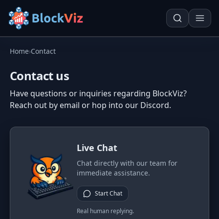
Home
›
Contact
Try for free
Contact us
Have questions or inquiries regarding BlockViz?
PRICE
Reach out by email or hop into our Discord.
KPI Tracker
Techn. Analysis Chart
Indexed Comparison
Asset Risk Analyzer
Live Chat
Best & Worst Days
Seasonality Heatmap
Chat directly with our team for
MARKET CAP
immediate assistance.
Dominance
Development
Start Chat
Treemap
Real human replying.