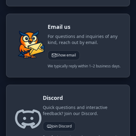
PORTFOLIO
Tracker
Development
Email us
Comparison
Risk Analyzer
For questions and inquiries of any
SIMULATORS
kind, reach out by email.
Market Cap Parity
HODL vs. DCA
Show email
Coin Flip
Sell and Buy Back
We typically reply within 1–2 business days.
Stop Loss
Portfolio Rebalance
RESOURCES
Coins
Guides
Discord
Wiki
Blog
Quick questions and interactive
feedback? Join our Discord.
News
Join Discord