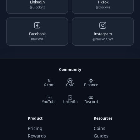
LinkedIn
TikTok
@BlockViz
@blockviz
Facebook
Instagram
BlockViz
@blockviz_xyz
Community
X.com
CMC
Binance
YouTube
LinkedIn
Discord
Product
Resources
Pricing
Coins
Rewards
Guides