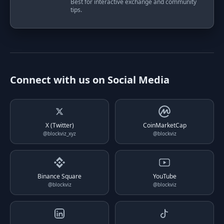
Best for interactive exchange and community
tips.
Connect with us on Social Media
X (Twitter)
CoinMarketCap
@blockviz_xyz
@blockviz
Binance Square
YouTube
@blockviz
@blockviz