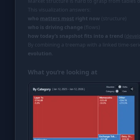
Market structure is hard to grasp from tables or
PORTFOLIO
This visualization answers:
Tracker
who
matters most
right now
(structure)
who is driving change
(flows)
Comparison
how today’s snapshot fits into a trend
(
deve
SIMULATORS
By combining a treemap with a linked time-seri
Market Cap Parity
evolution
.
Coin Flip
What you’re looking at
Stop Loss
RESOURCES
Coins
Wiki
News