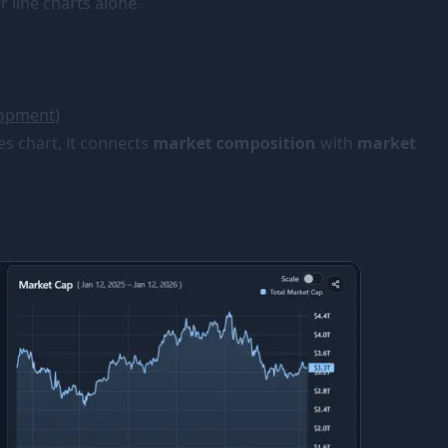
 line charts alone.
lopment
)
es chart, it connects
market composition
with
market