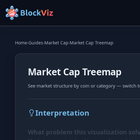
Try for free
Home
›
Guides
›
Market Cap
›
Market Cap Treemap
PRICE
Market Cap Treemap
KPI Tracker
Indexed Comparison
See market structure by coin or category — switch t
Best & Worst Days
MARKET CAP
Interpretation
Dominance
What problem this visualization sol
Treemap