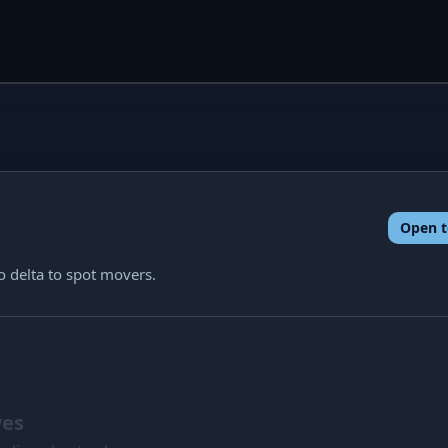
Open t
o delta to spot movers.
ves