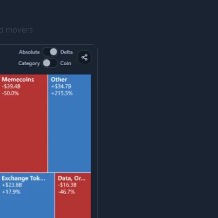
ed movers