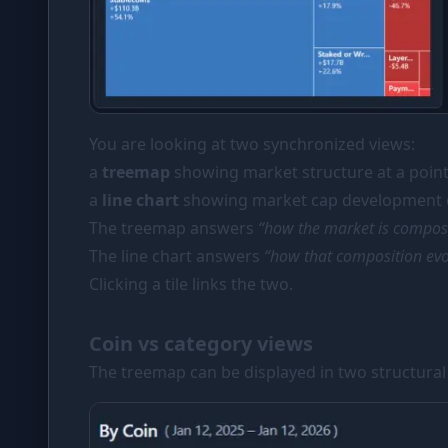
You are looking at two synchronized views:
a
treemap
showing market structure at a point
a
line chart
showing market cap development o
The treemap answers
“how the market is compo
The line chart answers
“how that composition evo
Clicking a tile links the two.
Coin vs category views
The treemap can be displayed in two structura