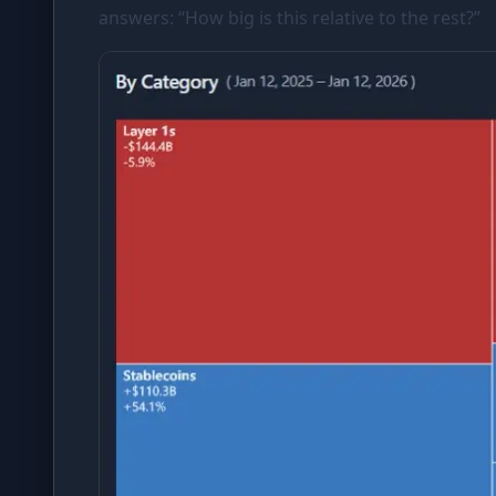
answers: “How big is this relative to the rest?”