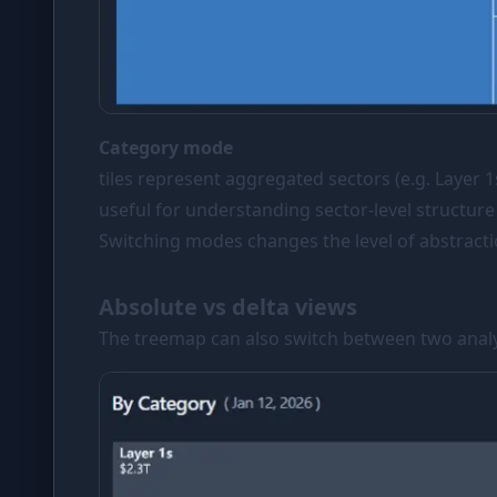
Category mode
tiles represent aggregated sectors (e.g. Layer
useful for understanding sector-level structure
Switching modes changes the level of abstracti
Absolute vs delta views
The treemap can also switch between two analyt