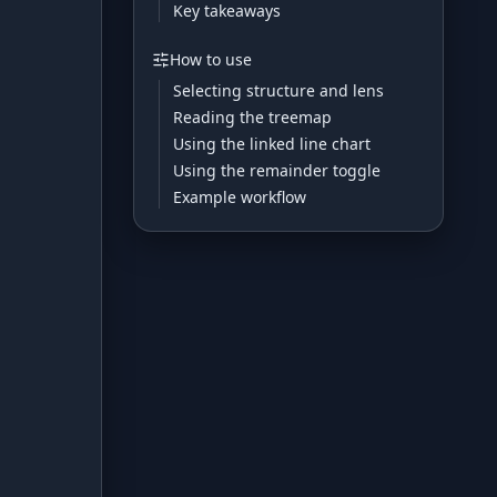
Key takeaways
Development
How to use
Selecting structure and lens
Risk Analyzer
Reading the treemap
Using the linked line chart
Using the remainder toggle
HODL vs. DCA
Example workflow
Sell and Buy Back
Portfolio Rebalance
Guides
Blog