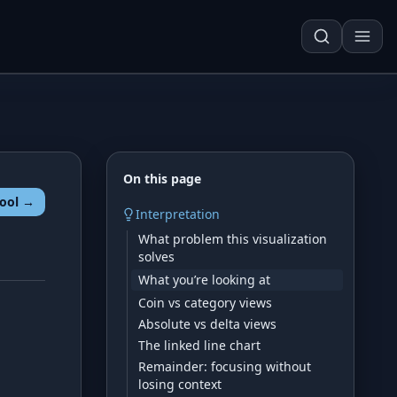
On this page
ool →
Techn. Analysis Chart
Interpretation
What problem this visualization
Asset Risk Analyzer
solves
Seasonality Heatmap
What you’re looking at
Coin vs category views
Absolute vs delta views
Development
The linked line chart
Remainder: focusing without
losing context