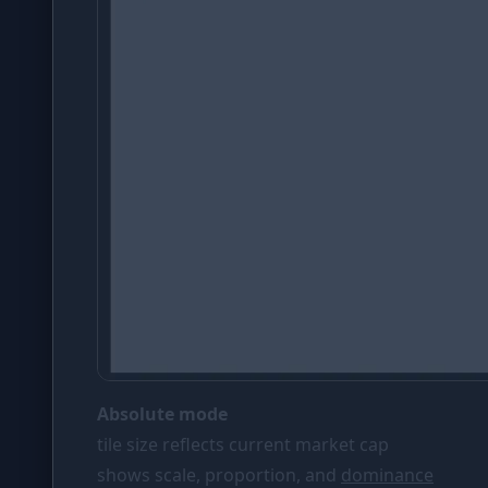
Absolute mode
tile size reflects current market cap
shows scale, proportion, and
dominance