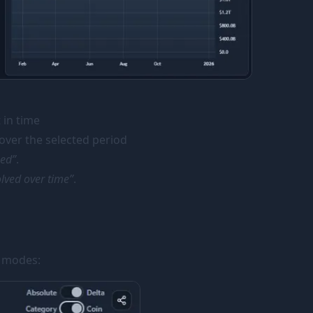
 in time
ver the selected period
sed”
.
lved over time”
.
l modes: