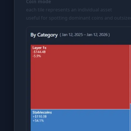
Coin mode
each tile represents an individual asset
useful for spotting dominant coins and outsiz