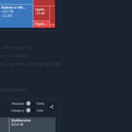
 1s, Memecoins)
 and rotation
on, not the underlying data.
ical lenses: