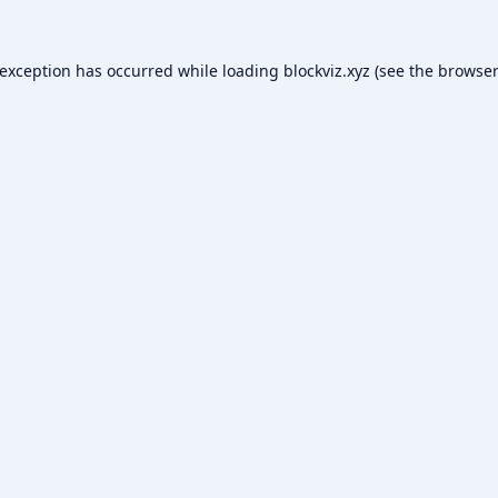
 exception has occurred while loading
blockviz.xyz
(see the
browser