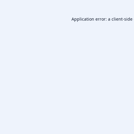
Application error: a
client
-side