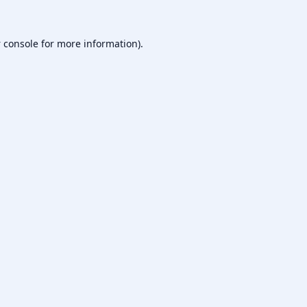
 console
for more information).