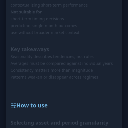
contextualizing short-term performance
Not suitable for
short-term timing decisions
predicting single-month outcomes
use without broader market context
Key takeaways
Seasonality describes tendencies, not rules
Averages must be compared against individual years
Consistency matters more than magnitude
Patterns weaken or disappear across
regimes
How to use
Selecting asset and period granularity