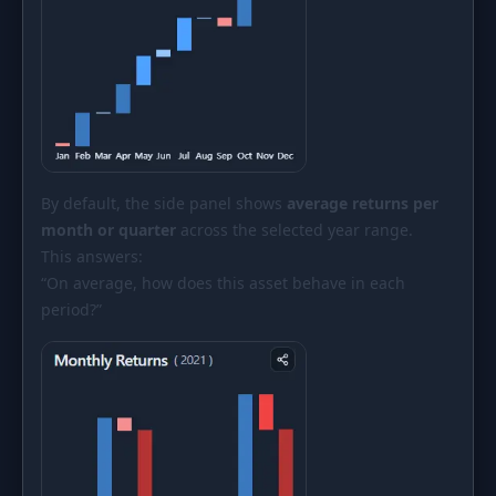
By default, the side panel shows
average returns per
month or quarter
across the selected year range.
This answers:
“On average, how does this asset behave in each
period?”