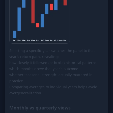
Selecting a specific year switches the panel to that
year’s return path, revealing:
how closely it followed (or broke) historical patterns
which months drove that year’s outcome
whether “seasonal strength” actually mattered in
practice
Comparing averages to individual years helps avoid
overgeneralization.
Monthly vs quarterly views