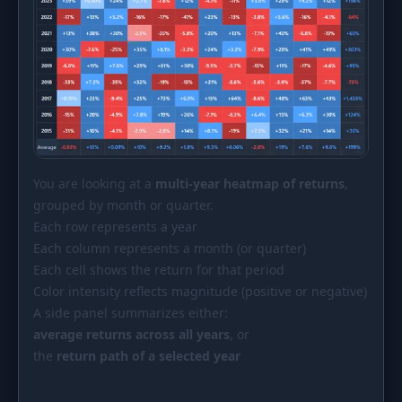
You are looking at a
multi-year heatmap of returns
,
grouped by month or quarter.
Each row represents a year
Each column represents a month (or quarter)
Each cell shows the return for that period
Color intensity reflects magnitude (positive or negative)
A side panel summarizes either:
average returns across all years
, or
the
return path of a selected year