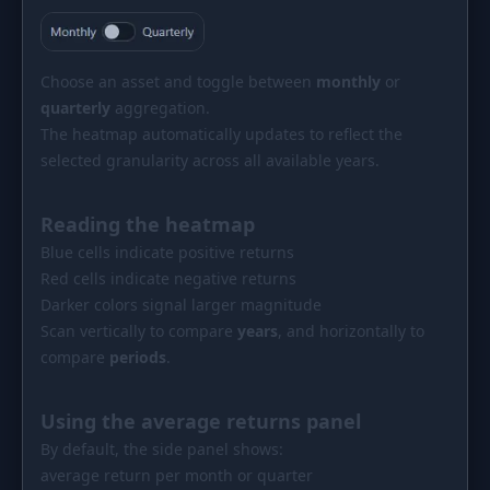
Choose an asset and toggle between
monthly
or
quarterly
aggregation.
The heatmap automatically updates to reflect the
selected granularity across all available years.
Reading the heatmap
Blue cells indicate positive returns
Red cells indicate negative returns
Darker colors signal larger magnitude
Scan vertically to compare
years
, and horizontally to
compare
periods
.
Using the average returns panel
By default, the side panel shows:
average return per month or quarter