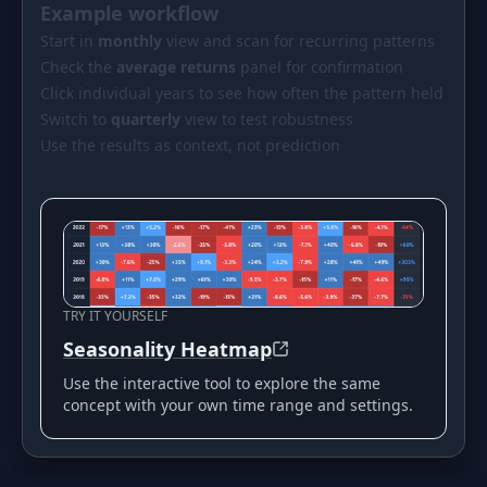
Example workflow
Start in
monthly
view and scan for recurring patterns
Check the
average returns
panel for confirmation
Click individual years to see how often the pattern held
Switch to
quarterly
view to test robustness
Use the results as context, not prediction
TRY IT YOURSELF
Seasonality Heatmap
Use the interactive tool to explore the same
concept with your own time range and settings.