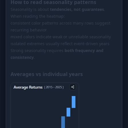
How to read seasonality patterns
Seasonality is about
tendencies, not guarantees
.
When reading the heatmap:
consistent color patterns across many rows suggest
recurring behavior
mixed colors indicate weak or unreliable seasonality
isolated extremes usually reflect event-driven years
Strong seasonality requires
both frequency and
consistency
.
Averages vs individual years