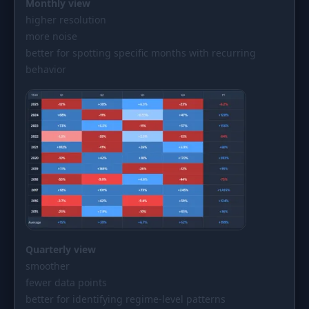
Monthly view
higher resolution
more noise
better for spotting specific months with recurring
behavior
Quarterly view
smoother
fewer data points
better for identifying regime-level patterns