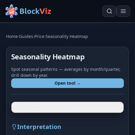
Try for free
Home
›
Guides
›
Price
›
Seasonality Heatmap
Seasonality Heatmap
PRICE
Spot seasonal patterns — averages by month/quarter,
KPI Tracker
Techn. Analysis Chart
drill down by year.
Indexed Comparison
Asset Risk Analyzer
Open tool →
Best & Worst Days
Seasonality Heatmap
MARKET CAP
Expand Table of Contents
Dominance
Development
Interpretation
Treemap