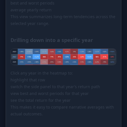
best and worst periods
average yearly return
This view summarizes long-term tendencies across the
selected year range.
Drilling down into a specific year
Click any year in the heatmap to:
highlight that row
switch the side panel to that year’s return path
view best and worst periods for that year
see the total return for the year
This makes it easy to compare narrative averages with
actual outcomes.