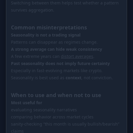
Switching between them helps test whether a pattern
survives aggregation.
Common misinterpretations
Seasonality is not a trading signal
Patterns can disappear as regimes change.
A strong average can hide weak consistency
A few extreme years can
distort averages
.
Past seasonality does not imply future certainty
Especially in fast-evolving markets like crypto.
Seasonality is best used as
context
, not conviction.
When to use and when not to use
Most useful for
evaluating seasonality narratives
comparing behavior across market cycles
sanity-checking “this month is usually bullish/bearish”
claims