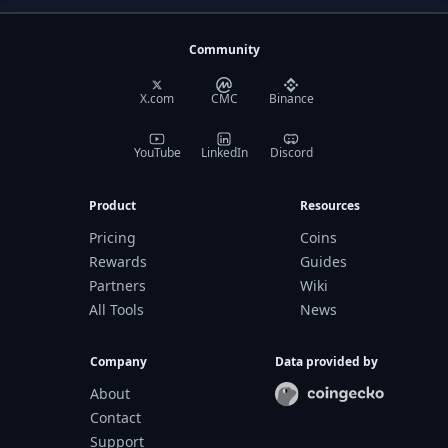
Community
X.com
CMC
Binance
YouTube
LinkedIn
Discord
Product
Resources
Pricing
Coins
Rewards
Guides
Partners
Wiki
All Tools
News
Company
Data provided by
About
Contact
Support