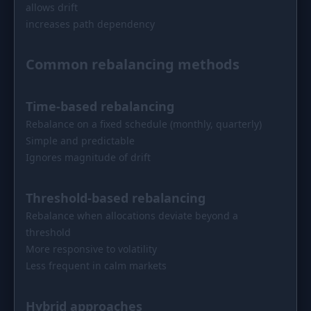
allows drift
increases path dependency
Common rebalancing methods
Time-based rebalancing
Rebalance on a fixed schedule (monthly, quarterly)
Simple and predictable
Ignores magnitude of drift
Threshold-based rebalancing
Rebalance when allocations deviate beyond a
threshold
More responsive to volatility
Less frequent in calm markets
Hybrid approaches