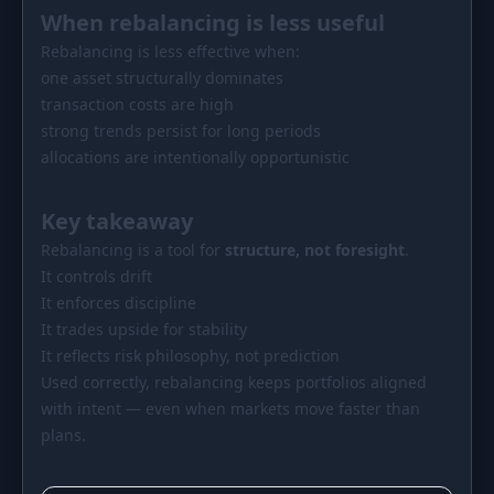
When rebalancing is less useful
Rebalancing is less effective when:
one asset structurally dominates
transaction costs are high
strong trends persist for long periods
allocations are intentionally opportunistic
Key takeaway
Rebalancing is a tool for
structure, not foresight
.
It controls drift
It enforces discipline
It trades upside for stability
It reflects risk philosophy, not prediction
Used correctly, rebalancing keeps portfolios aligned
with intent — even when markets move faster than
plans.