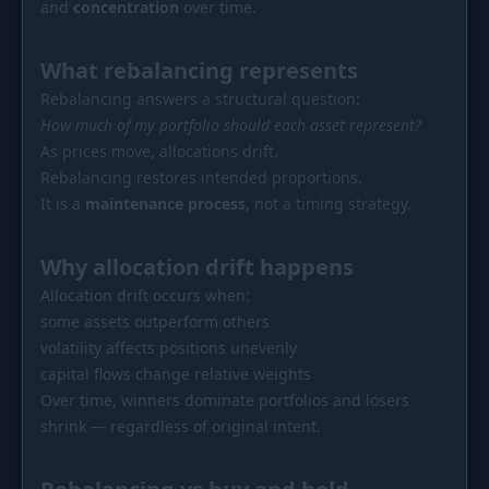
and
concentration
over time.
PORTFOLIO
Tracker
Development
What rebalancing represents
Comparison
Risk Analyzer
Rebalancing answers a structural question:
How much of my portfolio should each asset represent?
SIMULATORS
As prices move, allocations drift.
Market Cap Parity
HODL vs. DCA
Rebalancing restores intended proportions.
It is a
maintenance process
, not a timing strategy.
Coin Flip
Sell and Buy Back
Stop Loss
Portfolio Rebalance
Why allocation drift happens
Allocation drift occurs when:
RESOURCES
some assets outperform others
Coins
Guides
volatility affects positions unevenly
capital flows change relative weights
Wiki
Blog
Over time, winners dominate portfolios and losers
shrink — regardless of original intent.
News