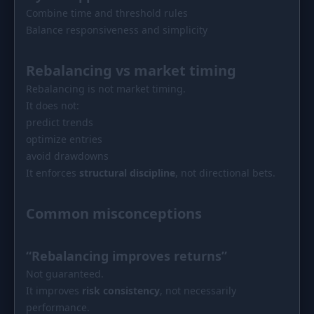
Combine time and threshold rules
Balance responsiveness and simplicity
Rebalancing vs market timing
Rebalancing is not market timing.
It does not:
predict trends
optimize entries
avoid drawdowns
It enforces
structural discipline
, not directional bets.
Common misconceptions
“Rebalancing improves returns”
Not guaranteed.
It improves
risk consistency
, not necessarily
performance.