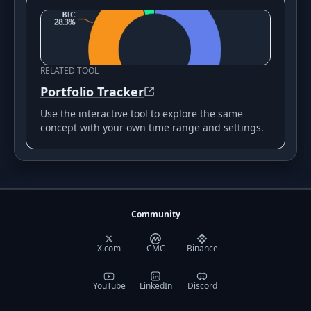
RELATED TOOL
Portfolio Tracker
Use the interactive tool to explore the same
concept with your own time range and settings.
Community
X.com
CMC
Binance
YouTube
LinkedIn
Discord