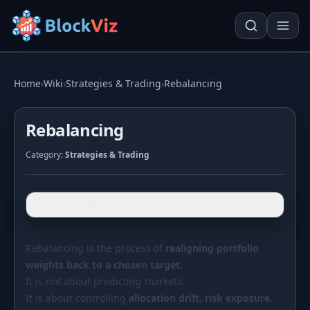
Try for free
Home
›
Wiki
›
Strategies & Trading
›
Rebalancing
Rebalancing
PRICE
Category:
Strategies & Trading
KPI Tracker
Techn. Analysis Chart
Indexed Comparison
Asset Risk Analyzer
Expand Table of Contents
Best & Worst Days
Seasonality Heatmap
MARKET CAP
Rebalancing is the process of
realigning portfolio
weights back to a chosen target
Dominance
.
Development
It is not about predicting markets.
Treemap
It is about controlling
allocation drift
,
risk exposure
,