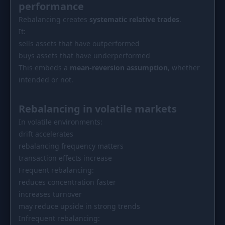
performance
Rebalancing creates
systematic relative trades
.
It:
sells assets that have outperformed
buys assets that have underperformed
This embeds a
mean-reversion assumption
, whether
intended or not.
Rebalancing in volatile markets
In volatile environments:
drift accelerates
rebalancing frequency matters
transaction effects increase
Frequent rebalancing:
reduces concentration faster
increases turnover
may reduce upside in strong trends
Infrequent rebalancing: