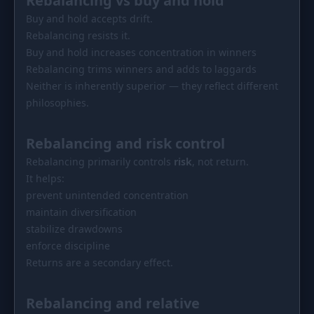
Rebalancing vs buy and hold
Buy and hold accepts drift.
Rebalancing resists it.
Buy and hold increases concentration in winners
Rebalancing trims winners and adds to laggards
Neither is inherently superior — they reflect different
philosophies.
Rebalancing and risk control
Rebalancing primarily controls
risk
, not return.
It helps:
prevent unintended concentration
maintain diversification
stabilize drawdowns
enforce discipline
Returns are a secondary effect.
Rebalancing and relative