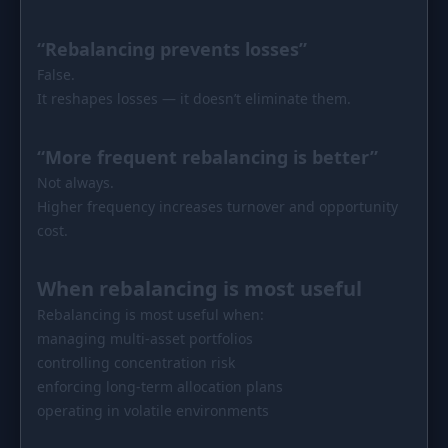
“Rebalancing prevents losses”
False.
It reshapes losses — it doesn’t eliminate them.
“More frequent rebalancing is better”
Not always.
Higher frequency increases turnover and opportunity
cost.
When rebalancing is most useful
Rebalancing is most useful when:
managing multi-asset portfolios
controlling concentration risk
enforcing long-term allocation plans
operating in volatile environments