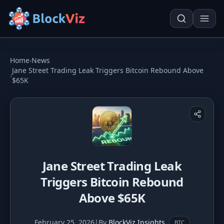
Try for free
Home
›
News
Jane Street Trading Leak Triggers Bitcoin Rebound Above
›
$65K
PRICE
KPI Tracker
Techn. Analysis Chart
Indexed Comparison
Asset Risk Analyzer
Best & Worst Days
Seasonality Heatmap
Jane Street Trading Leak
MARKET CAP
Triggers Bitcoin Rebound
Dominance
Development
Above $65K
Treemap
February 25, 2026
|
By
BlockViz Insights
BTC