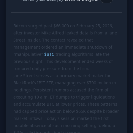
PORTFOLIO
Tracker
Development
Bitcoin surged past
Comparison
$66
,000 on February 25, 2026,
Risk Analyzer
after investor Mike Alfred leaked details from a Jane
SIMULATORS
Street insider. The contact revealed that
management ordered an immediate shutdown of
Market Cap Parity
HODL vs. DCA
"manipulative"
$
BTC
trading algorithms late the
Coin Flip
Sell and Buy Back
previous night. This development ended weeks of
rumored daily pressure from the firm.
Stop Loss
Portfolio Rebalance
Jane Street serves as a primary market maker for
BlackRock's IBIT ETF, managing over
$790
million in
RESOURCES
holdings. Persistent rumors accused the firm of
Coins
Guides
executing 10 a.m. ET dumps to trigger liquidations
and accumulate BTC at lower prices. These patterns
Wiki
Blog
had capped price action below
$65K
despite broader
News
market inflows. Today's session marked the first
notable absence of such morning selling, fueling a
3-5% rally through short covering.