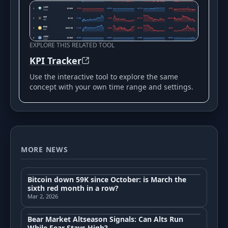
EXPLORE THIS RELATED TOOL
KPI Tracker
Use the interactive tool to explore the same
concept with your own time range and settings.
MORE NEWS
Bitcoin down 59K since October: is March the
sixth red month in a row?
Mar 2, 2026
Bear Market Altseason Signals: Can Alts Run
While Fear Stays High?