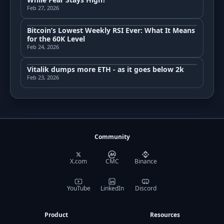
Feb 27, 2026
Bitcoin’s Lowest Weekly RSI Ever: What It Means
for the 60K Level
Feb 24, 2026
Vitalik dumps more ETH - as it goes below 2k
Feb 23, 2026
Community
X.com
CMC
Binance
YouTube
LinkedIn
Discord
Product
Resources