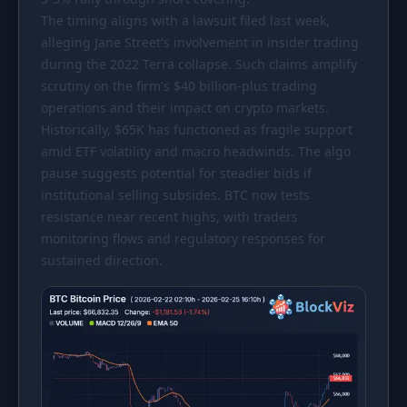
The timing aligns with a lawsuit filed last week,
alleging Jane Street's involvement in insider trading
during the 2022 Terra collapse. Such claims amplify
scrutiny on the firm's
$40
billion-plus trading
operations and their impact on crypto markets.
Historically,
$65K
has functioned as fragile support
amid ETF volatility and macro headwinds. The algo
pause suggests potential for steadier bids if
institutional selling subsides. BTC now tests
resistance near recent highs, with traders
monitoring flows and regulatory responses for
sustained direction.