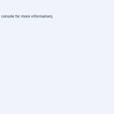
 console
for more information).