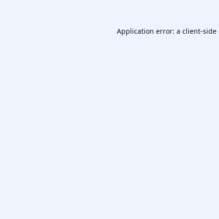
Application error: a
client
-side