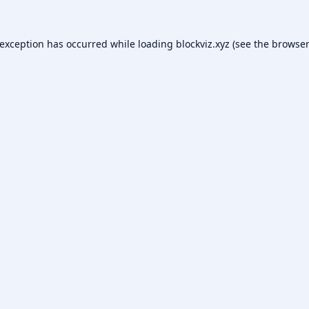
 exception has occurred while loading
blockviz.xyz
(see the
browser