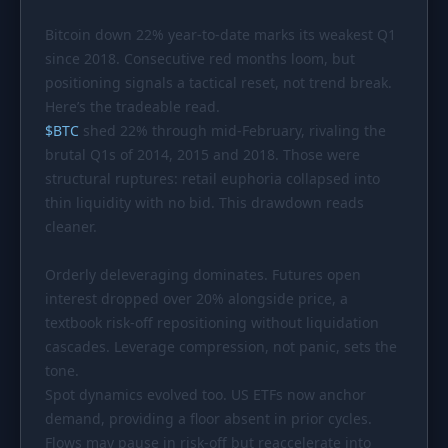
PORTFOLIO
Bitcoin down 22% year-to-date marks its weakest Q1
Tracker
Development
since 2018. Consecutive red months loom, but
positioning signals a tactical reset, not trend break.
Comparison
Risk Analyzer
Here’s the tradeable read.
SIMULATORS
$
BTC
shed 22% through mid-February, rivaling the
brutal Q1s of 2014, 2015 and 2018. Those were
Market Cap Parity
HODL vs. DCA
structural ruptures: retail euphoria collapsed into
Coin Flip
Sell and Buy Back
thin liquidity with no bid. This drawdown reads
cleaner.
Stop Loss
Portfolio Rebalance
Orderly deleveraging dominates. Futures open
RESOURCES
interest dropped over 20% alongside price, a
Coins
Guides
textbook risk-off repositioning without liquidation
cascades. Leverage compression, not panic, sets the
Wiki
Blog
tone.
News
Spot dynamics evolved too. US ETFs now anchor
demand, providing a floor absent in prior cycles.
Flows may pause in risk-off but reaccelerate into