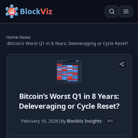
Try for free
Home
›
News
›
Bitcoin’s Worst Q1 in 8 Years: Deleveraging or Cycle Reset?
PRICE
KPI Tracker
Techn. Analysis Chart
Indexed Comparison
Asset Risk Analyzer
Bitcoin’s Worst Q1 in 8 Years:
Best & Worst Days
Seasonality Heatmap
Deleveraging or Cycle Reset?
MARKET CAP
Dominance
Development
February 16, 2026
|
By
BlockViz Insights
BTC
Treemap