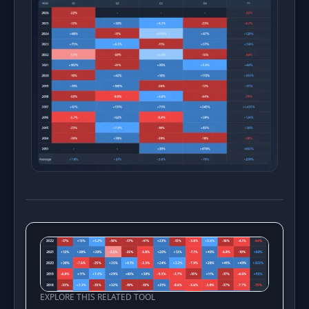
EXPLORE THIS RELATED TOOL