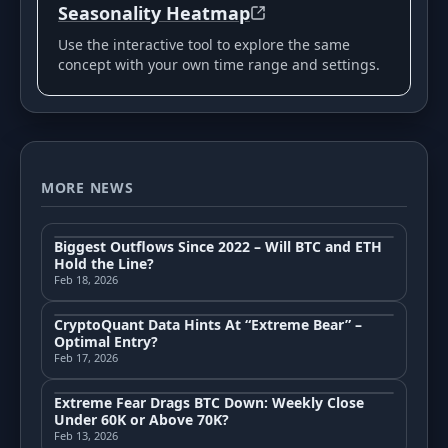
Seasonality Heatmap
Use the interactive tool to explore the same
concept with your own time range and settings.
MORE NEWS
Biggest Outflows Since 2022 – Will BTC and ETH
Hold the Line?
Feb 18, 2026
CryptoQuant Data Hints At “Extreme Bear” –
Optimal Entry?
Feb 17, 2026
Extreme Fear Drags BTC Down: Weekly Close
Under 60K or Above 70K?
Feb 13, 2026