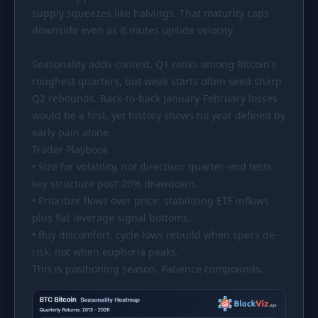
supply squeezes like halvings. That maturity caps
downside even as it mutes upside velocity.
Seasonality adds context. Q1 ranks among Bitcoin’s
roughest quarters, but weak starts often seed sharp
Q2 rebounds. Back-to-back January-February losses
would be a first, yet history shows no year defined by
early pain alone.
Trader Playbook
• Size for volatility, not direction: quarter-end tests
key structure post-20% drawdown.
• Prioritize flows over price: stabilizing ETF inflows
plus flat leverage signal bottoms.
• Buy discomfort: cycle lows rebuild when specs de-
risk, not when euphoria peaks.
This is positioning season. Patience compounds.