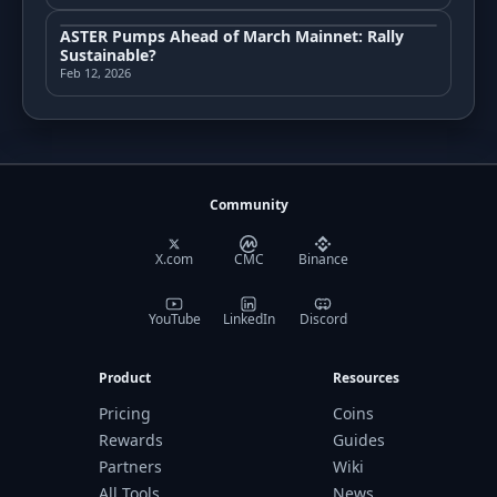
ASTER Pumps Ahead of March Mainnet: Rally
Sustainable?
Feb 12, 2026
Community
X.com
CMC
Binance
YouTube
LinkedIn
Discord
Product
Resources
Pricing
Coins
Rewards
Guides
Partners
Wiki
All Tools
News