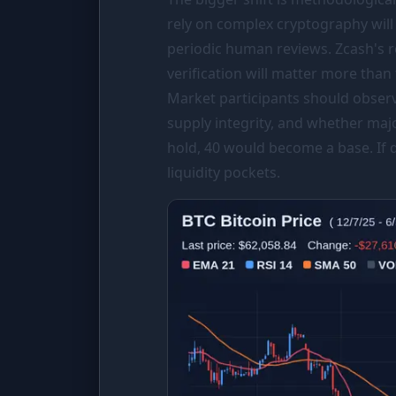
rely on complex cryptography will
periodic human reviews. Zcash's r
verification will matter more than 
Market participants should obser
supply integrity, and whether maj
hold, 40 would become a base. If 
liquidity pockets.