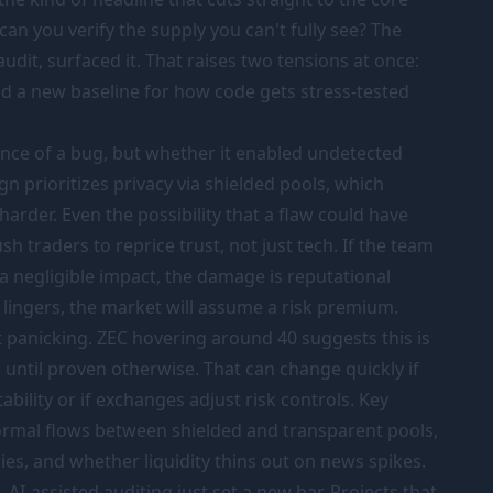
can you verify the supply you can't fully see? The
audit, surfaced it. That raises two tensions at once:
nd a new baseline for how code gets stress-tested
tence of a bug, but whether it enabled undetected
ign prioritizes privacy via shielded pools, which
harder. Even the possibility that a flaw could have
sh traders to reprice trust, not just tech. If the team
 a negligible impact, the damage is reputational
y lingers, the market will assume a risk premium.
't panicking. ZEC hovering around 40 suggests this is
 until proven otherwise. That can change quickly if
bility or if exchanges adjust risk controls. Key
ormal flows between shielded and transparent pools,
es, and whether liquidity thins out on news spikes.
 AI-assisted auditing just set a new bar. Projects that