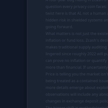
PORTFOLIO
question every privacy coin faces: 
Tracker
twist here is that AI, not a human 
hidden risk in shielded systems a
Comparison
going forward.
SIMULATORS
What matters is not just the exis
Market Cap Parity
inflation or fund loss. Zcash's des
makes traditional supply auditing 
Coin Flip
lingered since roughly 2022 will pu
Stop Loss
can prove no inflation or quantify
more than financial. If uncertaint
RESOURCES
Price is telling you the market isn
Coins
being treated as a contained issue
Wiki
more details emerge about exploita
observations will include any abn
News
changes in exchange deposit polici
The bigger shift is methodological.