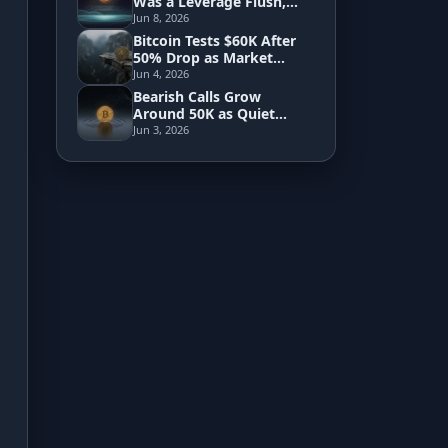
Was a Leverage Flush,
Not Saylor's Trade
Jun 8, 2026
Bitcoin Tests $60K After
Development
50% Drop as Market
Searches for a True Floor
Jun 4, 2026
Risk Analyzer
Bearish Calls Grow
Around 50K as Quiet
Market Signals Hint at
Jun 3, 2026
Reversal
HODL vs. DCA
Sell and Buy Back
Portfolio Rebalance
Guides
Blog