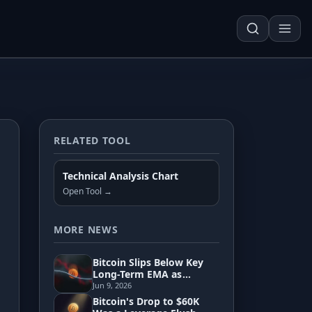
RELATED TOOL
Techn. Analysis Chart
Technical Analysis Chart
Asset Risk Analyzer
Open Tool →
Seasonality Heatmap
MORE NEWS
Bitcoin Slips Below Key
Development
Long-Term EMA as
Pressure Builds Toward
Jun 9, 2026
60K
Bitcoin's Drop to $60K