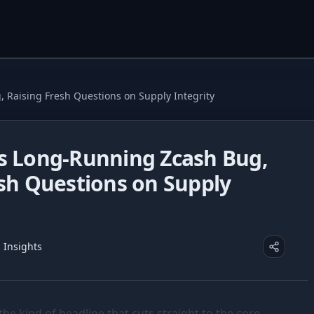
 Raising Fresh Questions on Supply Integrity
s Long-Running Zcash Bug,
esh Questions on Supply
z Insights
the kind of headline that cuts straight to the core