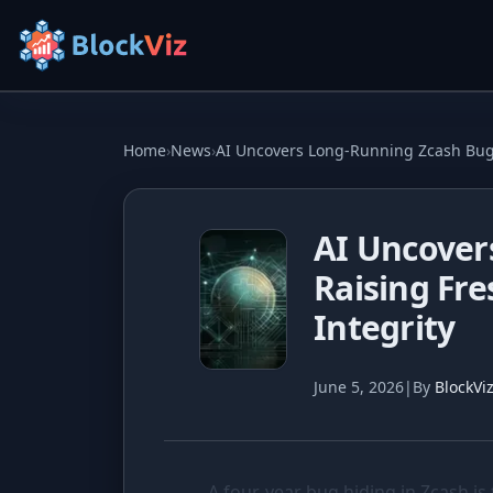
Try for free
Home
›
News
›
AI Uncovers Long-Running Zcash Bug,
PRICE
AI Uncover
KPI Tracker
Raising Fr
Indexed Comparison
Integrity
Best & Worst Days
June 5, 2026
|
By
BlockVi
MARKET CAP
Dominance
Treemap
A four-year bug hiding in Zcash is 