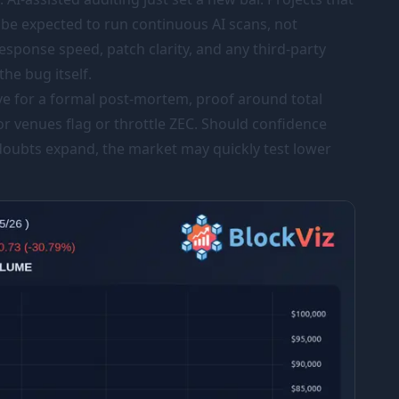
 be expected to run continuous AI scans, not
esponse speed, patch clarity, and any third-party
the bug itself.
ve for a formal post-mortem, proof around total
or venues flag or throttle ZEC. Should confidence
doubts expand, the market may quickly test lower