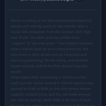
PORTFOLIO
Tracker
Development
Bitcoin is sitting in the one zone everyone wants to
Comparison
Risk Analyzer
debate and nobody wants to own blindly: after a
SIMULATORS
brutal 50% drawdown from the October 2025 high
near
Market Cap Parity
$126K
, the
$60K
area has shifted from
HODL vs. DCA
"support" to "decision point." That matters because
Coin Flip
Sell and Buy Back
once a market loses its prior trend premium, the
next move is often driven less by conviction and
Stop Loss
Portfolio Rebalance
more by positioning, forced selling, and whether
buyers actually defend the first obvious liquidity
RESOURCES
pocket.
Coins
Guides
What makes
$60K
interesting is not the number
itself, but the cluster around it. Recent reports have
Wiki
Blog
pointed to
$58K
to
$60K
as the zone where deeper
News
support, realized price, and the 200-week average
can start to overlap, while
$56K
is the kind of level
that tells you sellers are still in control. If Bitcoin can