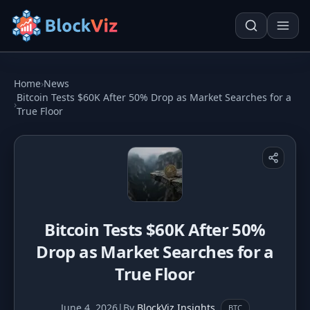
Try for free
Home
›
News
Bitcoin Tests $60K After 50% Drop as Market Searches for a
›
True Floor
PRICE
KPI Tracker
Techn. Analysis Chart
Indexed Comparison
Asset Risk Analyzer
Best & Worst Days
Seasonality Heatmap
Bitcoin Tests $60K After 50%
MARKET CAP
Drop as Market Searches for a
Dominance
Development
True Floor
Treemap
June 4, 2026
|
By
BlockViz Insights
BTC