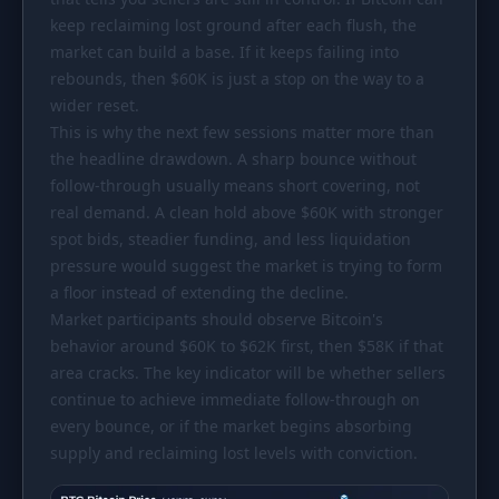
keep reclaiming lost ground after each flush, the
market can build a base. If it keeps failing into
rebounds, then
$60K
is just a stop on the way to a
wider reset.
This is why the next few sessions matter more than
the headline drawdown. A sharp bounce without
follow-through usually means short covering, not
real demand. A clean hold above
$60K
with stronger
spot bids, steadier funding, and less liquidation
pressure would suggest the market is trying to form
a floor instead of extending the decline.
Market participants should observe Bitcoin's
behavior around
$60K
to
$62K
first, then
$58K
if that
area cracks. The key indicator will be whether sellers
continue to achieve immediate follow-through on
every bounce, or if the market begins absorbing
supply and reclaiming lost levels with conviction.