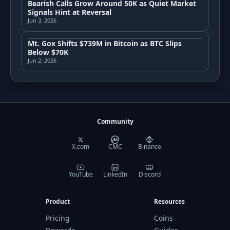
Bearish Calls Grow Around 50K as Quiet Market
Signals Hint at Reversal
Jun 3, 2026
Mt. Gox Shifts $739M in Bitcoin as BTC Slips
Below $70K
Jun 2, 2026
Community
X.com
CMC
Binance
YouTube
LinkedIn
Discord
Product
Resources
Pricing
Coins