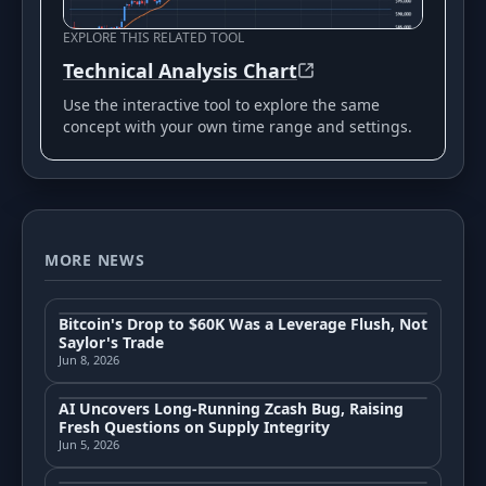
EXPLORE THIS RELATED TOOL
Technical Analysis Chart
Use the interactive tool to explore the same
concept with your own time range and settings.
MORE NEWS
Bitcoin's Drop to $60K Was a Leverage Flush, Not
Saylor's Trade
Jun 8, 2026
AI Uncovers Long-Running Zcash Bug, Raising
Fresh Questions on Supply Integrity
Jun 5, 2026