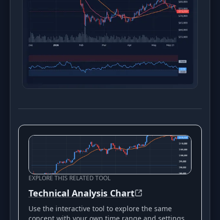
EXPLORE THIS RELATED TOOL
Technical Analysis Chart
Use the interactive tool to explore the same
concept with your own time range and settings.