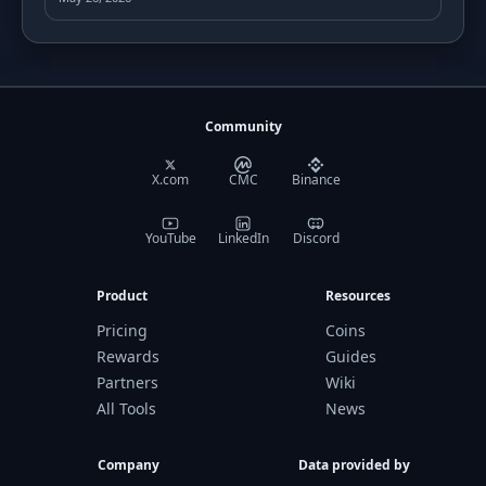
Community
X.com
CMC
Binance
YouTube
LinkedIn
Discord
Product
Resources
Pricing
Coins
Rewards
Guides
Partners
Wiki
All Tools
News
Company
Data provided by