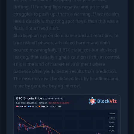
drifting. If funding flips negative and price still
struggles to push up, that's a warning. If we reclaim
levels quickly with strong spot flows, then this was a
flush, not a trend shift.
Also keep an eye on dominance and alt reactions. In
true risk-off phases, alts bleed harder and don't
bounce meaningfully. If BTC stabilizes but alts keep
leaking, that usually signals caution is still in control.
This is the kind of market environment where
patience often yields better results than prediction.
The next move will be defined less by headlines and
more by genuine buying interest.