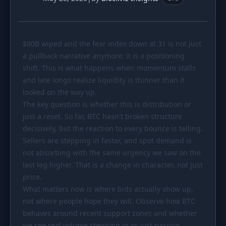
PORTFOLIO
Tracker
Development
$80B
Comparison
wiped and the fear index down at 31 is not just
Risk Analyzer
a pullback narrative anymore; it is a positioning
SIMULATORS
shift. This is what happens when momentum stalls
and late longs realize liquidity is thinner than it
Market Cap Parity
HODL vs. DCA
looked on the way up.
Coin Flip
Sell and Buy Back
The key question is whether this is distribution or
just a reset. So far, BTC hasn't broken structure
Stop Loss
Portfolio Rebalance
decisively, but the reaction to every bounce is telling.
Sellers are stepping in faster, and spot demand is
RESOURCES
not absorbing with the same urgency we saw on the
Coins
Guides
last leg higher. That is a change in character, not just
price.
Wiki
Blog
What matters now is where bids actually show up,
News
not where people hope they will. Observe how BTC
behaves around recent support zones and whether
we see real volume stepping in or just passive