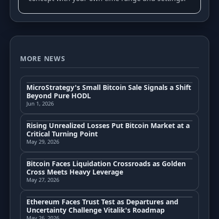
MORE NEWS
MicroStrategy's Small Bitcoin Sale Signals a Shift
Beyond Pure HODL
Jun 1, 2026
Rising Unrealized Losses Put Bitcoin Market at a
Critical Turning Point
May 29, 2026
Bitcoin Faces Liquidation Crossroads as Golden
Cross Meets Heavy Leverage
May 27, 2026
Ethereum Faces Trust Test as Departures and
Uncertainty Challenge Vitalik's Roadmap
May 26, 2026