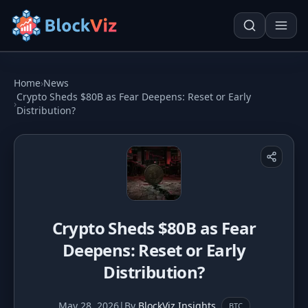
Try for free
Home
›
News
Crypto Sheds $80B as Fear Deepens: Reset or Early
›
Distribution?
PRICE
KPI Tracker
Techn. Analysis Chart
Indexed Comparison
Asset Risk Analyzer
Best & Worst Days
Seasonality Heatmap
Crypto Sheds $80B as Fear
MARKET CAP
Deepens: Reset or Early
Dominance
Development
Distribution?
Treemap
May 28, 2026
|
By
BlockViz Insights
BTC