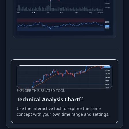
EXPLORE THIS RELATED TOOL
Technical Analysis Chart
Use the interactive tool to explore the same
concept with your own time range and settings.