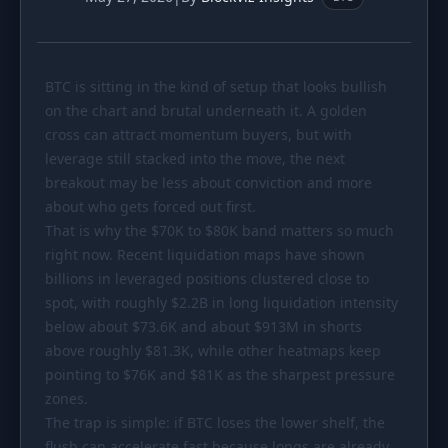
PORTFOLIO
Tracker
Development
BTC is sitting in the kind of setup that looks bullish
Comparison
Risk Analyzer
on the chart and brutal underneath it. A golden
SIMULATORS
cross can attract momentum buyers, but with
leverage still stacked into the move, the next
Market Cap Parity
HODL vs. DCA
breakout may be less about conviction and more
Coin Flip
Sell and Buy Back
about who gets forced out first.
That is why the
$70K
to
$80K
band matters so much
Stop Loss
Portfolio Rebalance
right now. Recent liquidation maps have shown
billions in leveraged positions clustered close to
RESOURCES
spot, with roughly $2.2B in long liquidation intensity
Coins
Guides
below about
$73
.6K and about
$913M
in shorts
above roughly
Wiki
$81
.3K, while other heatmaps keep
Blog
pointing to
$76K
and
$81K
as the sharpest pressure
News
zones.
The trap is simple: if BTC loses the lower shelf, the
flush can accelerate fast because longs are already