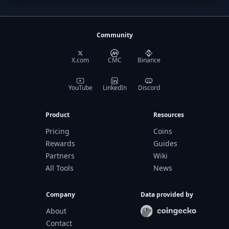
Community
X.com
CMC
Binance
YouTube
LinkedIn
Discord
Product
Resources
Pricing
Coins
Rewards
Guides
Partners
Wiki
All Tools
News
Company
Data provided by
About
Contact