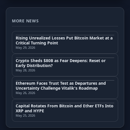
MORE NEWS
Rising Unrealized Losses Put Bitcoin Market at a
Critical Turning Point
May 29, 2026
Crypto Sheds $80B as Fear Deepens: Reset or
Early Distribution?
May 28, 2026
Ethereum Faces Trust Test as Departures and
Uncertainty Challenge Vitalik's Roadmap
May 26, 2026
Capital Rotates From Bitcoin and Ether ETFs Into
XRP and HYPE
May 25, 2026