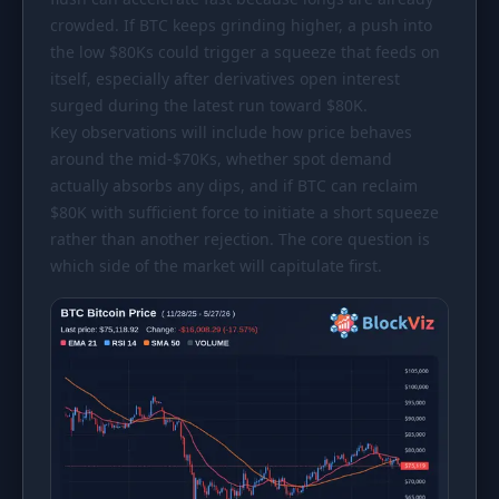
crowded. If BTC keeps grinding higher, a push into
the low
$80Ks
could trigger a squeeze that feeds on
itself, especially after derivatives open interest
surged during the latest run toward
$80K
.
Key observations will include how price behaves
around the mid-
$70Ks
, whether spot demand
actually absorbs any dips, and if BTC can reclaim
$80K
with sufficient force to initiate a short squeeze
rather than another rejection. The core question is
which side of the market will capitulate first.