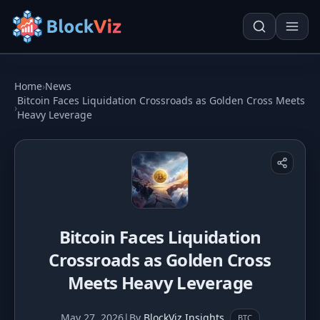
Try for free
Home
›
News
Bitcoin Faces Liquidation Crossroads as Golden Cross Meets
›
Heavy Leverage
PRICE
KPI Tracker
Techn. Analysis Chart
Indexed Comparison
Asset Risk Analyzer
Best & Worst Days
Seasonality Heatmap
Bitcoin Faces Liquidation
MARKET CAP
Crossroads as Golden Cross
Dominance
Development
Meets Heavy Leverage
Treemap
May 27, 2026
|
By
BlockViz Insights
BTC