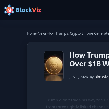
Try for free
Home
›
News
›
How Trump's Crypto Empire Generate
PRICE
How Trump'
KPI Tracker
Over $1B W
Indexed Comparison
Best & Worst Days
July 1, 2026
|
By
BlockViz
MARKET CAP
Dominance
Trump didn't trade his way to
$1B
Treemap
from three tightly linked channel