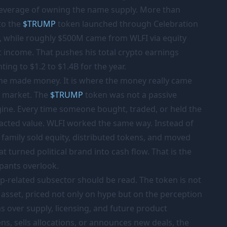
 leverage of owning the name supply. More than
to the
$
TRUMP
token launched through Celebration
, while roughly
$500M
came from WLFI via equity
et income. That pushes his total crypto earnings
ting to $1.2 to $1.4B for the year.
 he made money. It is where the money really came
e market. The
$
TRUMP
token was not a passive
gine. Every time someone bought, traded, or held the
tracted value. WLFI worked the same way. Instead of
e family sold equity, distributed tokens, and moved
t turned political brand into cash flow. That is the
pants overlook.
-related subsector should be read. The token is not
al asset, priced not only on hype but on the perception
s over supply, licensing, and future product
s, sells allocations, or announces new deals, the