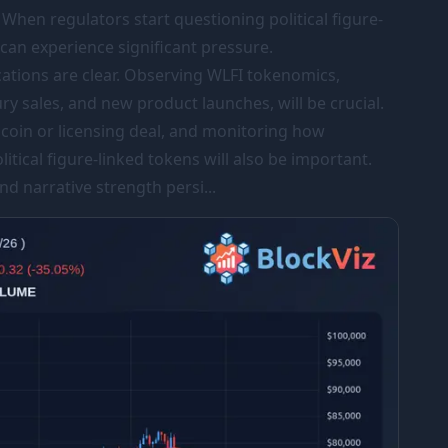
 When regulators start questioning political figure-
 can experience significant pressure.
cations are clear. Observing WLFI tokenomics,
ry sales, and new product launches, will be crucial.
oin or licensing deal, and monitoring how
itical figure-linked tokens will also be important.
nd narrative strength persi...