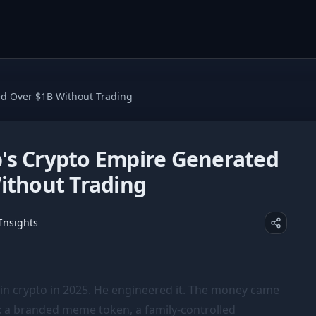
d Over $1B Without Trading
s Crypto Empire Generated
ithout Trading
 Insights
in crypto in 2025. He engineered it. The money came
s: a branded meme token, a family-controlled