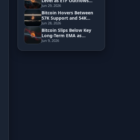
Level as ETF Outflows
Signal Fading
Jun 29, 2026
Institutional Demand
Bitcoin Hovers Between
Development
57K Support and 54K
Breakdown Zone
Jun 28, 2026
Risk Analyzer
Bitcoin Slips Below Key
Long-Term EMA as
Pressure Builds Toward
Jun 9, 2026
60K
HODL vs. DCA
Sell and Buy Back
Portfolio Rebalance
Guides
Blog