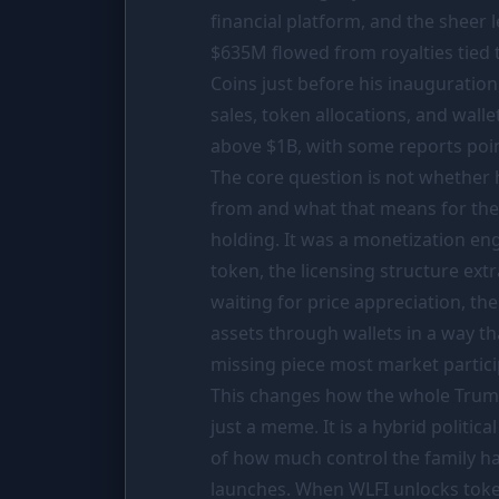
PORTFOLIO
financial platform, and the sheer
$635M
flowed from royalties tied 
Tracker
Coins just before his inauguration
Comparison
sales, token allocations, and wall
SIMULATORS
above
$1B
, with some reports poin
The core question is not whether
Market Cap Parity
from and what that means for th
Coin Flip
holding. It was a monetization en
Stop Loss
token, the licensing structure ex
waiting for price appreciation, th
RESOURCES
assets through wallets in a way tha
Coins
missing piece most market partici
Wiki
This changes how the whole Trump
just a meme. It is a hybrid politic
News
of how much control the family ha
launches. When WLFI unlocks token