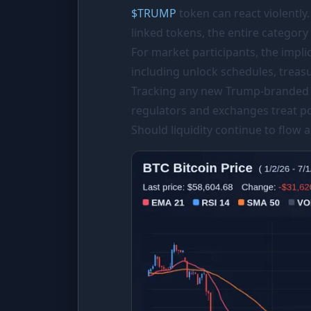
$
TRUMP
token can react violently.
linked tokens, the entire category
For market participants, the impli
including unlock schedules, treasu
Tracking any new Trump-branded c
regulators and exchanges treat pol
Should liquidity continue to flow a