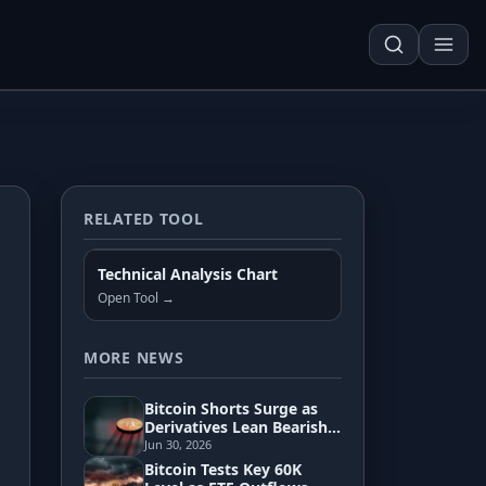
RELATED TOOL
Techn. Analysis Chart
Technical Analysis Chart
Asset Risk Analyzer
Open Tool →
Seasonality Heatmap
MORE NEWS
Bitcoin Shorts Surge as
Development
Derivatives Lean Bearish
Toward 55K Zone
Jun 30, 2026
Bitcoin Tests Key 60K