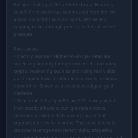
Bitcoin is failing at 70k after the brutal February
PORTFOLIO
selloff. Price action has compressed from the low
Tracker
Development
$80Ks
into a tight
$60
-70K band, with sellers
capping rallies through precise, technical sellers’
Comparison
Risk Analyzer
pressure.
SIMULATORS
Root causes
Market Cap Parity
HODL vs. DCA
• Macro pressures: Higher-for-longer rates are
Coin Flip
Sell and Buy Back
squeezing liquidity for high-risk assets, including
crypto. Weakening equities and rising real yields
Stop Loss
Portfolio Rebalance
push capital toward safer income assets, draining
demand for Bitcoin as a speculative/digital-gold
RESOURCES
narrative.
Coins
Guides
• Structural shifts: Spot Bitcoin ETFs have pivoted
from steady inflows to outright redemptions,
Wiki
Blog
removing a reliable daily buying source that
News
supported prices for months. This coincided with
crowded leverage near recent highs, triggering
cascading liquidations across perpetual futures and