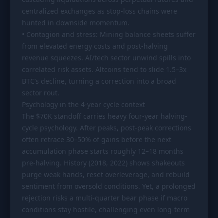
centralized exchanges as stop-loss chains were
hunted in downside momentum.
• Contagion and stress: Mining balance sheets suffer
from elevated energy costs and post-halving
revenue squeezes. AI/tech sector unwind spills into
correlated risk assets. Altcoins tend to slide 1.5–3x
BTC’s decline, turning a correction into a broad
sector rout.
Psychology in the 4-year cycle context
The
$70K
standoff carries heavy four-year halving-
cycle psychology. After peaks, post-peak corrections
often retrace 30–50% of gains before the next
accumulation phase starts roughly 12–18 months
pre-halving. History (2018, 2022) shows shakeouts
purge weak hands, reset overleverage, and rebuild
sentiment from oversold conditions. Yet, a prolonged
rejection risks a multi-quarter bear phase if macro
conditions stay hostile, challenging even long-term