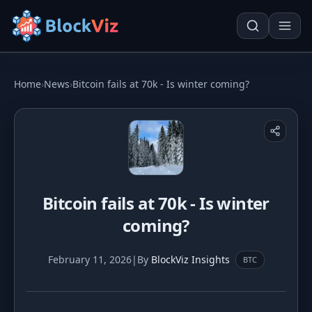
Try for free
Home
›
News
›
Bitcoin fails at 70k - Is winter coming?
PRICE
KPI Tracker
Techn. Analysis Chart
Indexed Comparison
Asset Risk Analyzer
Bitcoin fails at 70k - Is winter
Best & Worst Days
Seasonality Heatmap
coming?
MARKET CAP
February 11, 2026
|
By
BlockViz Insights
BTC
Dominance
Development
Treemap