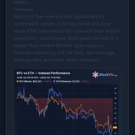
holders.
Takeaway
Watch ETF flow reversals and liquidations for
confirmation signals. A decisive break and close
above
$70K
could restart the cycle with fresh bullish
momentum. Failure below
$65K
opens the door to a
deeper flush toward
$55
–60K cycle supports.
Consider monitoring: ETF net flows, spot leverage,
funding rates, and miner stress indicators.