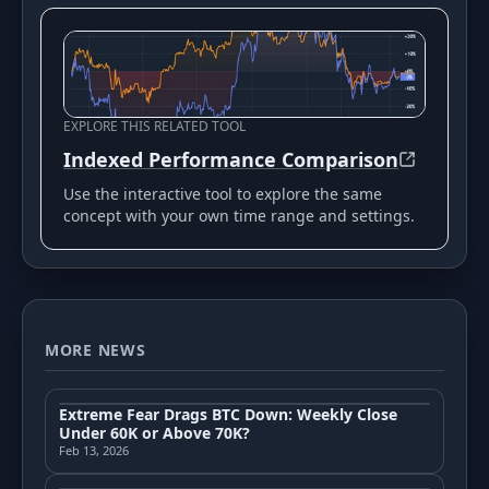
EXPLORE THIS RELATED TOOL
Indexed Performance Comparison
Use the interactive tool to explore the same
concept with your own time range and settings.
MORE NEWS
Extreme Fear Drags BTC Down: Weekly Close
Under 60K or Above 70K?
Feb 13, 2026