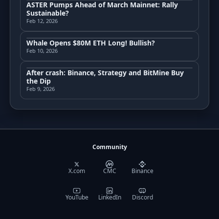
ASTER Pumps Ahead of March Mainnet: Rally
Sustainable?
Feb 12, 2026
Whale Opens $80M ETH Long! Bullish?
Feb 10, 2026
After crash: Binance, Strategy and BitMine Buy
the Dip
Feb 9, 2026
Community
X.com
CMC
Binance
YouTube
LinkedIn
Discord