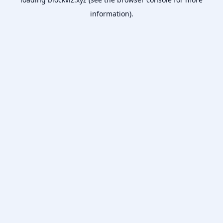
information).