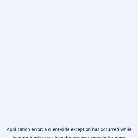
Application error: a
client
-side exception has occurred while
loading
blockviz.xyz
(see the
browser console
for more