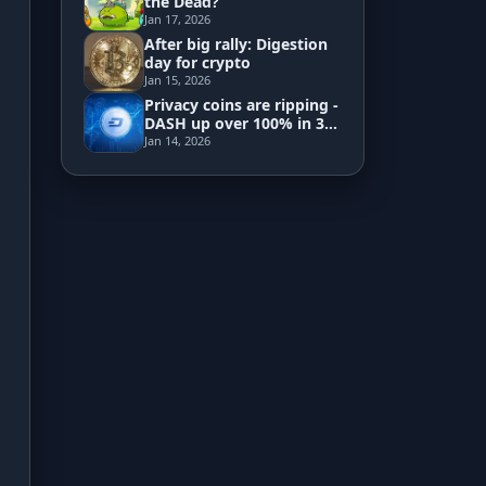
the Dead?
Jan 17, 2026
After big rally: Digestion
Development
day for crypto
Jan 15, 2026
Risk Analyzer
Privacy coins are ripping -
DASH up over 100% in 3
days
Jan 14, 2026
HODL vs. DCA
Sell and Buy Back
Portfolio Rebalance
Guides
Blog