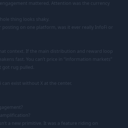
 engagement mattered. Attention was the currency
hole thing looks shaky.
 posting on one platform, was it ever really InfoFi or
hat context. If the main distribution and reward loop
akens fast. You can’t price in “information markets”
 got rug pulled.
 can exist without X at the center.
engagement?
 amplification?
sn’t a new primitive. It was a feature riding on