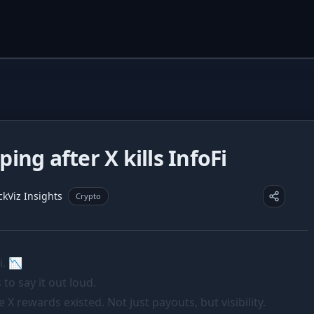
ng after X kills InfoFi
ckViz Insights
Crypto
i. 📉
 to say it out loud.
 X rewards existed. Not just payouts, but visibility.