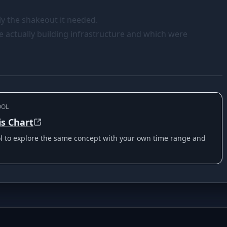
bly the shakeout it needed.
e actually building infrastructure and which were
OOL
is Chart
ool to explore the same concept with your own time range and