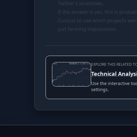
Twitter’s incentives.
If the answer is yes, this is proba
Curious to see which projects wer
just farming impressions.
EXPLORE THIS RELATED T
Technical Analys
Use the interactive t
settings.