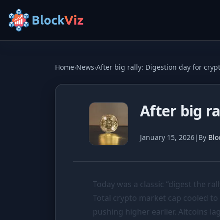
Try for free
Home
›
News
›
After big rally: Digestion day for cryp
PRICE
After big r
KPI Tracker
Indexed Comparison
January 15, 2026
|
By
Blo
Best & Worst Days
MARKET CAP
Today was a classic “digest the rall
Dominance
Total crypto market cap cooled to
Treemap
pushing higher earlier. Altcoins 