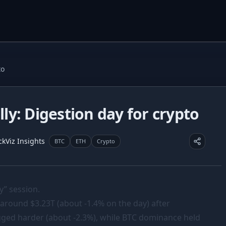
to
ally: Digestion day for crypto
ckViz Insights
BTC
ETH
Crypto
y” session.
 around $3.23T (about -1.4% on the day) after
lagged harder (about -2.3%), while BTC dominance held