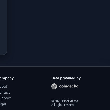
ompany
Data provided by
bout
ontact
upport
©
2026
BlockViz.xyz
egal
All rights reserved.