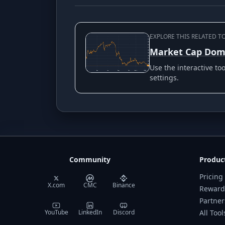
EXPLORE THIS RELATED T
Market Cap Dom
Use the interactive t
settings.
Community
Produc
Pricing
X.com
CMC
Binance
Reward
Partner
YouTube
LinkedIn
Discord
All Tool