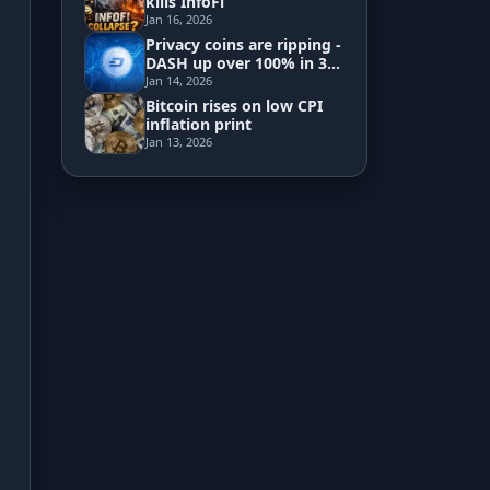
kills InfoFi
Jan 16, 2026
Privacy coins are ripping -
Development
DASH up over 100% in 3
days
Jan 14, 2026
Risk Analyzer
Bitcoin rises on low CPI
inflation print
Jan 13, 2026
HODL vs. DCA
Sell and Buy Back
Portfolio Rebalance
Guides
Blog