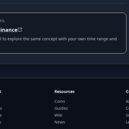
OOL
inance
ool to explore the same concept with your own time range and
t
Resources
C
Coins
A
s
Guides
C
s
Wiki
S
s
News
L