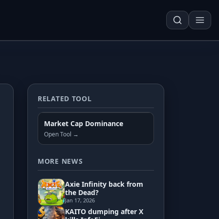
RELATED TOOL
Techn. Analysis Chart
Market Cap Dominance
Asset Risk Analyzer
Open Tool →
Seasonality Heatmap
MORE NEWS
Axie Infinity back from
Development
the Dead?
Jan 17, 2026
KAITO dumping after X