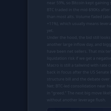
near 59%, so Bitcoin kept gaining
PORTFOLIO
BTC traded in the mid-
$90Ks
after
Tracker
than most alts. Volume faded (abo
Comparison
+11%), which usually means levera
yet.
SIMULATORS
Under the hood, the bid still looks
Market Cap Parity
another large inflow day, and big
Coin Flip
have been net sellers. That mix ten
liquidation risk if we get a negati
Stop Loss
Macro is still a tailwind with rate
RESOURCES
back in focus after the US Senat
Coins
structure bill and the debate over 
Net: BTC-led consolidation near hig
Wiki
in “greed.” The next big move lik
News
without another leverage flush.