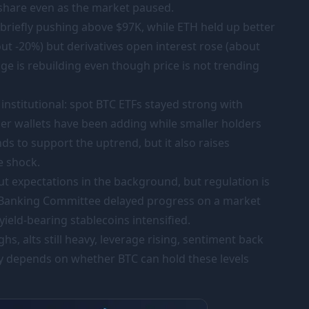
 share even as the market paused.
 briefly pushing above
$97K
, while ETH held up better
ut -20%) but derivatives open interest rose (about
ge is rebuilding even though price is not trending
 institutional: spot BTC ETFs stayed strong with
ger wallets have been adding while smaller holders
ds to support the uptrend, but it also raises
ve shock.
 cut expectations in the background, but regulation is
e Banking Committee delayed progress on a market
yield-bearing stablecoins intensified.
hs, alts still heavy, leverage rising, sentiment back
ely depends on whether BTC can hold these levels