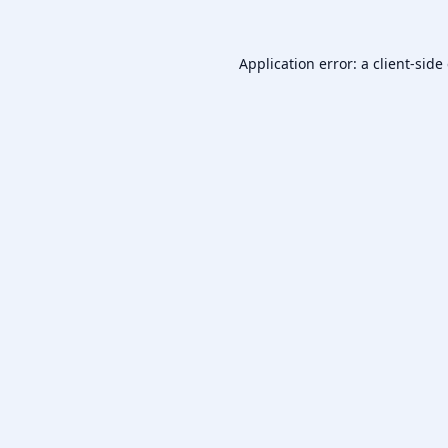
Application error: a
client
-side