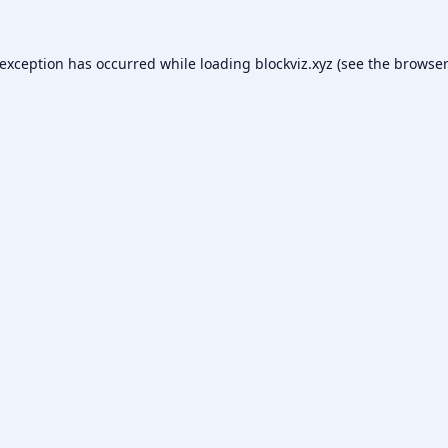
 exception has occurred while loading
blockviz.xyz
(see the
browser