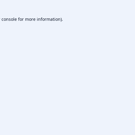
 console
for more information).