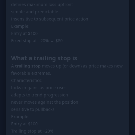
defines maximum loss upfront
simple and predictable
insensitive to subsequent price action
Example:
Entry at $100
Fixed stop at −20% → $80
What a trailing stop is
A
trailing stop
moves up (or down) as price makes new
favorable extremes.
Characteristics:
locks in gains as price rises
adapts to trend progression
never moves against the position
sensitive to pullbacks
Example:
Entry at $100
Trailing stop at −20%