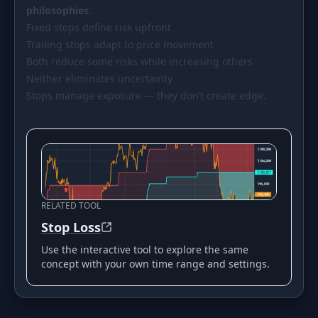
philosophies
.
Fixed stops define risk upfront
Trailing stops adapt to price movement
Both reduce some risks while increasing others
Neither eliminates uncertainty
Stops manage exposure — they don’t create edge.
RELATED TOOL
Stop Loss
Use the interactive tool to explore the same
concept with your own time range and settings.