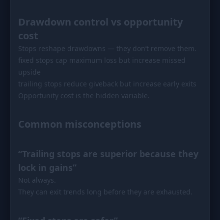
Drawdown control vs opportunity
cost
Stops reshape drawdowns — they don’t remove them.
fixed stops cap maximum loss but increase missed
upside
trailing stops reduce giveback but increase early exits
Opportunity cost is the hidden variable.
Common misconceptions
“Trailing stops are superior because they
lock in gains”
Not always.
They can exit trends long before they are exhausted.