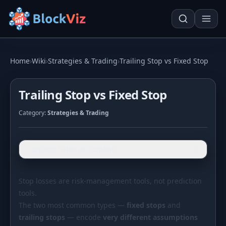
Try for free
Home
›
Wiki
›
Strategies & Trading
›
Trailing Stop vs Fixed Stop
Trailing Stop vs Fixed Stop
PRICE
Category:
Strategies & Trading
KPI Tracker
Techn. Analysis Chart
Indexed Comparison
Asset Risk Analyzer
Expand Table of Contents
Best & Worst Days
Seasonality Heatmap
MARKET CAP
Stop losses are risk-management tools, not prediction
tools.
Dominance
Development
The two most common types —
fixed stops
and
Treemap
trailing stops
— encode
very different assumptions