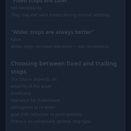
“Fixed stops are safer”
Not necessarily.
They may exit valid trades during normal volatility.
“Wider stops are always better”
False.
Wider stops increase tolerance — not correctness.
Choosing between fixed and trailing
stops
The choice depends on:
volatility of the asset
timeframe
tolerance for drawdowns
willingness to re-enter
goal (risk reduction vs participation)
There is no universally optimal stop type.