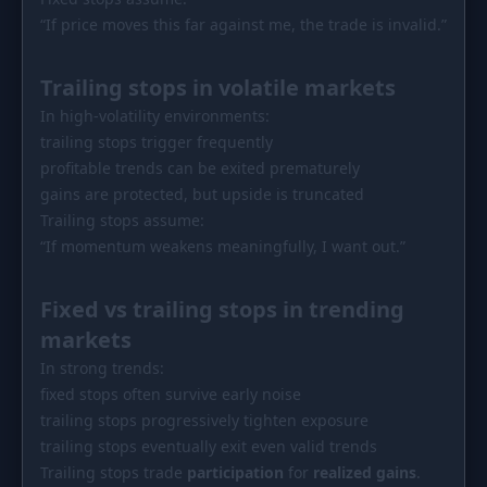
“If price moves this far against me, the trade is invalid.”
Trailing stops in volatile markets
In high-volatility environments:
trailing stops trigger frequently
profitable trends can be exited prematurely
gains are protected, but upside is truncated
Trailing stops assume:
“If momentum weakens meaningfully, I want out.”
Fixed vs trailing stops in trending
markets
In strong trends:
fixed stops often survive early noise
trailing stops progressively tighten exposure
trailing stops eventually exit even valid trends
Trailing stops trade
participation
for
realized gains
.