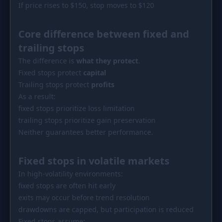
If price rises to $150, stop moves to $120
Core difference between fixed and
trailing stops
The difference is
what they protect
.
Fixed stops protect
capital
Trailing stops protect
profits
As a result:
fixed stops prioritize loss limitation
trailing stops prioritize gain preservation
Neither guarantees better performance.
Fixed stops in volatile markets
In high-volatility environments:
fixed stops are often hit early
exits may occur before trend resolution
drawdowns are capped, but participation is reduced
Fixed stops assume: