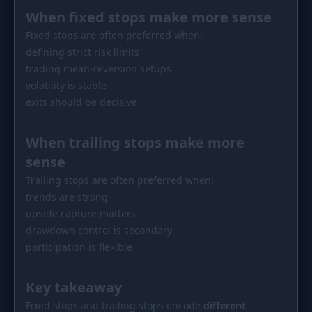
When fixed stops make more sense
Fixed stops are often preferred when:
defining strict risk limits
trading mean-reversion setups
volatility is stable
exits should be decisive
When trailing stops make more
sense
Trailing stops are often preferred when:
trends are strong
upside capture matters
drawdown control is secondary
participation is flexible
Key takeaway
Fixed stops and trailing stops encode
different