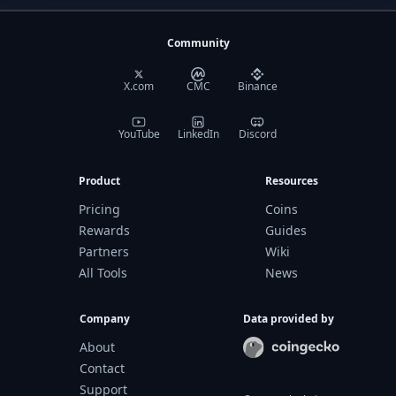
Community
X.com
CMC
Binance
YouTube
LinkedIn
Discord
Product
Resources
Pricing
Coins
Rewards
Guides
Partners
Wiki
All Tools
News
Company
Data provided by
About
Contact
Support