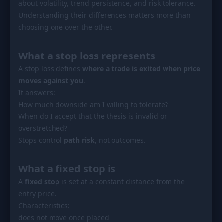
about volatility, trend persistence, and risk tolerance.
PORTFOLIO
Understanding their differences matters more than
Tracker
Development
choosing one over the other.
Comparison
Risk Analyzer
What a stop loss represents
SIMULATORS
A stop loss defines
where a trade is exited when price
Market Cap Parity
HODL vs. DCA
moves against you
.
It answers:
Coin Flip
Sell and Buy Back
How much downside am I willing to tolerate?
When do I accept that the thesis is invalid or
Stop Loss
Portfolio Rebalance
overstretched?
RESOURCES
Stops control
path risk
, not outcomes.
Coins
Guides
What a fixed stop is
Wiki
Blog
A
fixed stop
is set at a constant distance from the
entry price.
News
Characteristics:
does not move once placed