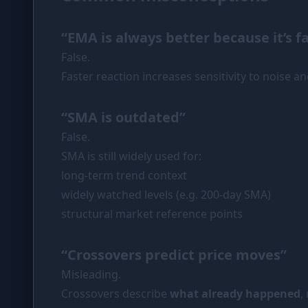
“EMA is always better because it’s f
False.
Faster reaction increases sensitivity to noise an
“SMA is outdated”
False.
SMA is still widely used for:
long-term trend context
widely watched levels (e.g. 200-day SMA)
structural market reference points
“Crossovers predict price moves”
Misleading.
Crossovers describe
what already happened
,