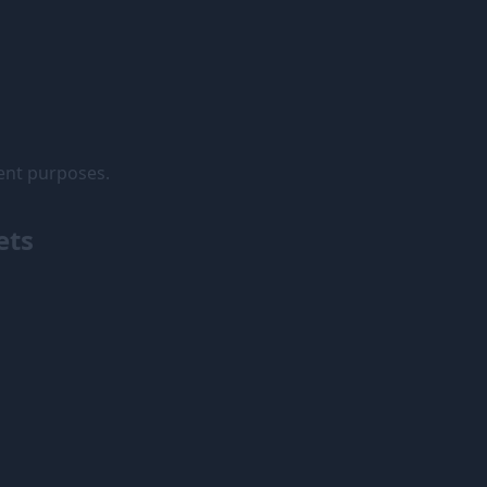
rent purposes.
ets