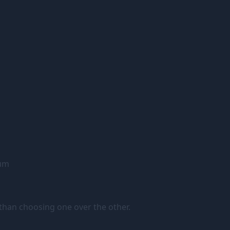
tum
than choosing one over the other.