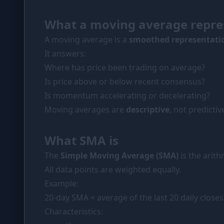
PORTFOLIO
What a moving average repre
Tracker
A moving average is a
smoothed representatio
Comparison
It answers:
SIMULATORS
Where has price been trading on average?
Market Cap Parity
Is price above or below recent consensus?
Is momentum accelerating or decelerating?
Coin Flip
Moving averages are
descriptive
, not predictiv
Stop Loss
What SMA is
RESOURCES
The
Simple Moving Average (SMA)
is the arit
Coins
All data points are weighted equally.
Wiki
Example:
News
20-day SMA = average of the last 20 daily closes
Characteristics: