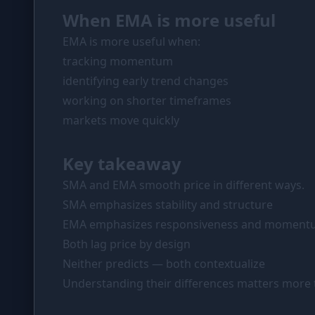
When EMA is more useful
EMA is more useful when:
tracking momentum
identifying early trend changes
working on shorter timeframes
markets move quickly
Key takeaway
SMA and EMA smooth price in different ways.
SMA emphasizes stability and structure
EMA emphasizes responsiveness and momen
Both lag price by design
Neither predicts — both contextualize
Understanding their differences matters more 