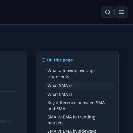
On this page
Techn. Analysis Chart
What a moving average
represents
Asset Risk Analyzer
What SMA is
Seasonality Heatmap
What EMA is
Key difference between SMA
and EMA
Development
SMA vs EMA in trending
ads to
markets
SMA vs EMA in sideways