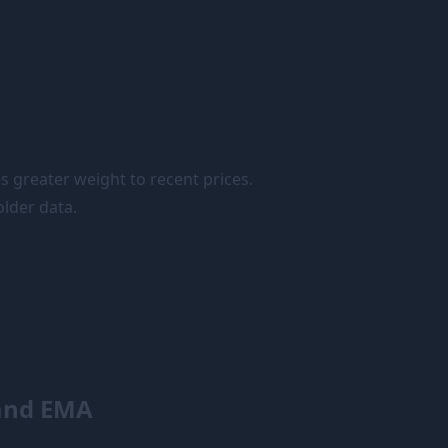
s greater weight to recent prices.
lder data.
and EMA