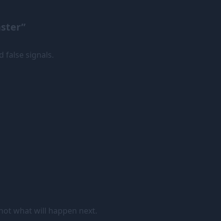
aster”
d false signals.
 not what will happen next.