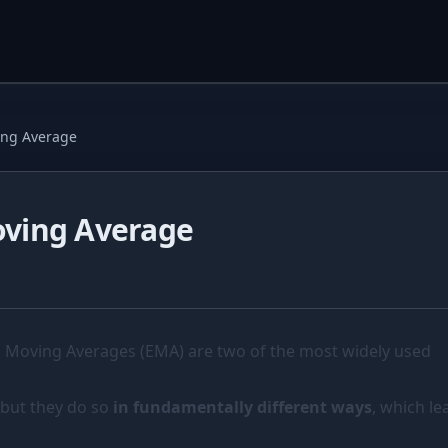
ing Average
oving Average
 Moving Averages (EMA) are two of the most widely used
 but they do so
in fundamentally different ways
, which le