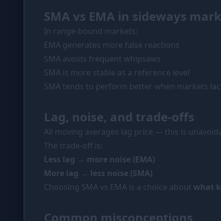
SMA vs EMA in sideways mark
In range-bound markets:
EMA generates more false reactions
SMA avoids frequent whipsaws
SMA is more stable as a reference level
SMA tends to perform better when markets lack
Lag, noise, and trade-offs
All moving averages lag price — this is unavoid
The trade-off is:
Less lag → more noise (EMA)
More lag → less noise (SMA)
Choosing SMA vs EMA is a choice about
what ki
Common misconceptions