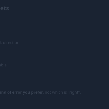
ets
 direction.
able.
nd of error you prefer
, not which is “right”.