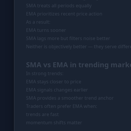
SMA treats all periods equally
EMA prioritizes recent price action
As a result:
EMA turns sooner
SMA lags more but filters noise better
Neither is objectively better — they serve diffe
SMA vs EMA in trending mark
In strong trends:
EMA stays closer to price
EMA signals changes earlier
SMA provides a smoother trend anchor
Traders often prefer EMA when:
trends are fast
momentum shifts matter