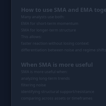
How to use SMA and EMA tog
Many analysts use both:
EMA for short-term momentum
SMA for longer-term structure
This allows:
faster reaction without losing context
differentiation between noise and regime shift
When SMA is more useful
SMA is more useful when:
analyzing long-term trends
filtering noise
identifying structural support/resistance
comparing across assets or timeframes