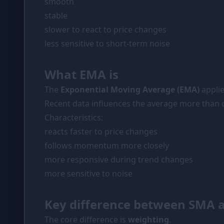
smooth
stable
slower to react to price changes
less sensitive to short-term noise
What EMA is
The
Exponential Moving Average (EMA)
applie
Recent data influences the average more than o
Characteristics:
reacts faster to price changes
follows momentum more closely
more responsive during trend changes
more sensitive to noise
Key difference between SMA 
The core difference is
weighting
.