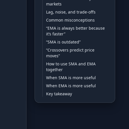
markets
Lag, noise, and trade-offs
Development
Common misconceptions
Risk Analyzer
“EMA is always better because
it’s faster”
“SMA is outdated”
HODL vs. DCA
“Crossovers predict price
moves”
Sell and Buy Back
How to use SMA and EMA
Portfolio Rebalance
together
When SMA is more useful
When EMA is more useful
Guides
Key takeaway
Blog