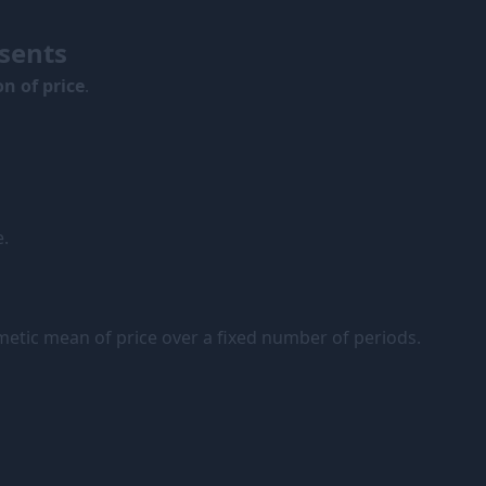
sents
n of price
.
e.
hmetic mean of price over a fixed number of periods.