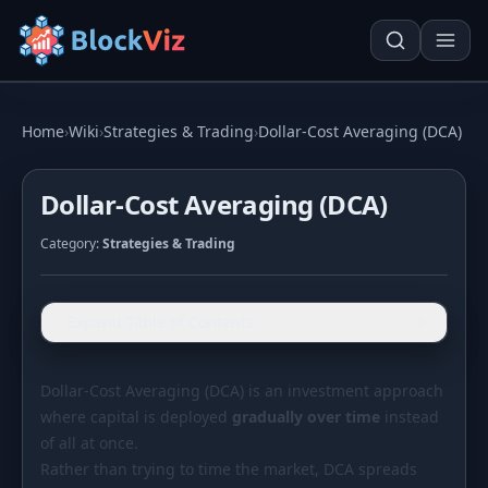
Try for free
Home
›
Wiki
›
Strategies & Trading
›
Dollar-Cost Averaging (DCA)
Dollar-Cost Averaging (DCA)
PRICE
Category:
Strategies & Trading
KPI Tracker
Techn. Analysis Chart
Indexed Comparison
Asset Risk Analyzer
Expand Table of Contents
Best & Worst Days
Seasonality Heatmap
MARKET CAP
Dollar-Cost Averaging (DCA) is an investment approach
where capital is deployed
Dominance
gradually over time
Development
instead
of all at once.
Treemap
Rather than trying to time the market, DCA spreads