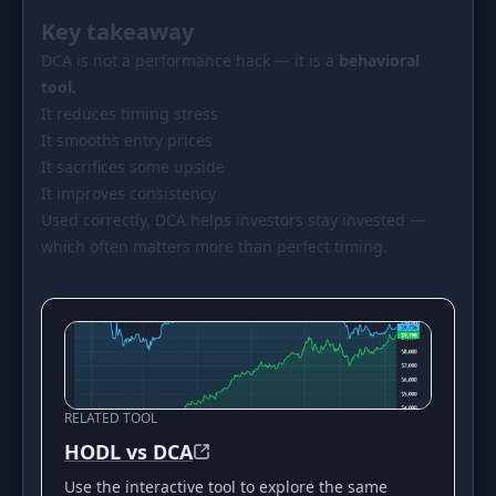
Key takeaway
DCA is not a performance hack — it is a
behavioral
tool
.
It reduces timing stress
It smooths entry prices
It sacrifices some upside
It improves consistency
Used correctly, DCA helps investors stay invested —
which often matters more than perfect timing.
RELATED TOOL
HODL vs DCA
Use the interactive tool to explore the same