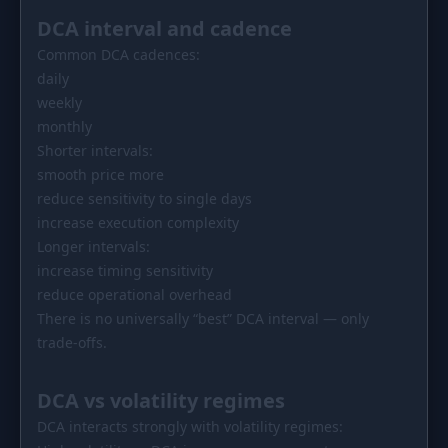
DCA interval and cadence
Common DCA cadences:
daily
weekly
monthly
Shorter intervals:
smooth price more
reduce sensitivity to single days
increase execution complexity
Longer intervals:
increase timing sensitivity
reduce operational overhead
There is no universally “best” DCA interval — only
trade-offs.
DCA vs volatility regimes
DCA interacts strongly with volatility regimes: