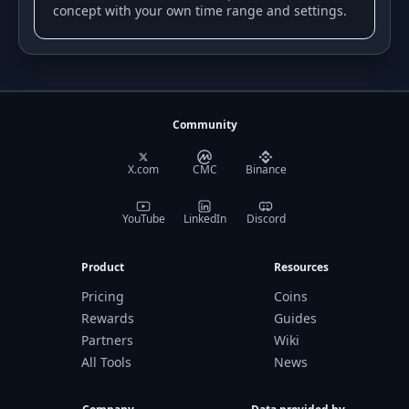
concept with your own time range and settings.
Community
X.com
CMC
Binance
YouTube
LinkedIn
Discord
Product
Resources
Pricing
Coins
Rewards
Guides
Partners
Wiki
All Tools
News