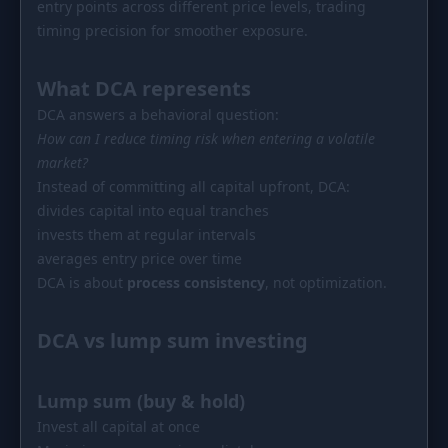
entry points across different price levels, trading
PORTFOLIO
timing precision for smoother exposure.
Tracker
Development
What DCA represents
Comparison
Risk Analyzer
DCA answers a behavioral question:
SIMULATORS
How can I reduce timing risk when entering a volatile
Market Cap Parity
HODL vs. DCA
market?
Instead of committing all capital upfront, DCA:
Coin Flip
Sell and Buy Back
divides capital into equal tranches
invests them at regular intervals
Stop Loss
Portfolio Rebalance
averages entry price over time
RESOURCES
DCA is about
process consistency
, not optimization.
Coins
Guides
DCA vs lump sum investing
Wiki
Blog
News
Lump sum (buy & hold)
Invest all capital at once