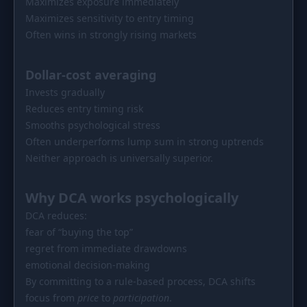
Maximizes exposure immediately
Maximizes sensitivity to entry timing
Often wins in strongly rising markets
Dollar-cost averaging
Invests gradually
Reduces entry timing risk
Smooths psychological stress
Often underperforms lump sum in strong uptrends
Neither approach is universally superior.
Why DCA works psychologically
DCA reduces:
fear of “buying the top”
regret from immediate drawdowns
emotional decision-making
By committing to a rule-based process, DCA shifts
focus from
price
to
participation
.