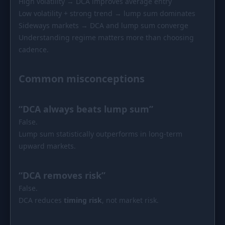
High volatility → DCA improves average entry
Low volatility + strong trend → lump sum dominates
Sideways markets → DCA and lump sum converge
Understanding regime matters more than choosing
cadence.
Common misconceptions
“DCA always beats lump sum”
False.
Lump sum statistically outperforms in long-term
upward markets.
“DCA removes risk”
False.
DCA reduces
timing risk
, not market risk.