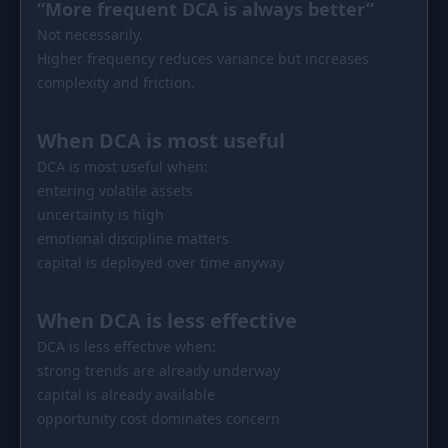
“More frequent DCA is always better”
Not necessarily.
Higher frequency reduces variance but increases
complexity and friction.
When DCA is most useful
DCA is most useful when:
entering volatile assets
uncertainty is high
emotional discipline matters
capital is deployed over time anyway
When DCA is less effective
DCA is less effective when:
strong trends are already underway
capital is already available
opportunity cost dominates concern