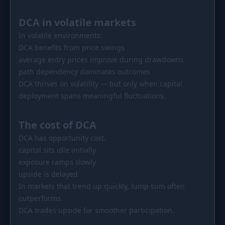
DCA in volatile markets
In volatile environments:
DCA benefits from price swings
average entry prices improve during drawdowns
path dependency dominates outcomes
DCA thrives on volatility — but only when capital
deployment spans meaningful fluctuations.
The cost of DCA
DCA has opportunity cost.
capital sits idle initially
exposure ramps slowly
upside is delayed
In markets that trend up quickly, lump sum often
outperforms.
DCA trades upside for smoother participation.