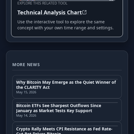
EXPLORE THIS RELATED TOOL
Technical Analysis Chart
Use the interactive tool to explore the same
concept with your own time range and settings.
MORE NEWS
Why Bitcoin May Emerge as the Quiet Winner of
the CLARITY Act
May 15, 2026
Bitcoin ETFs See Sharpest Outflows Since
January as Market Tests Key Support
May 14, 2026
Crypto Rally Meets CPI Resistance as Fed Rate-
Cut Bet Drives Bitcoin