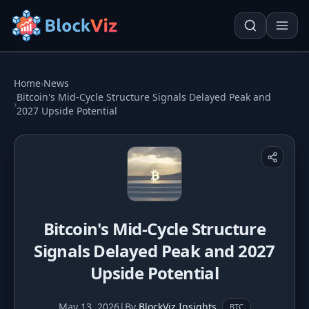
Try for free
Home
›
News
Bitcoin's Mid-Cycle Structure Signals Delayed Peak and
›
2027 Upside Potential
PRICE
KPI Tracker
Techn. Analysis Chart
Indexed Comparison
Asset Risk Analyzer
Best & Worst Days
Seasonality Heatmap
Bitcoin's Mid-Cycle Structure
MARKET CAP
Signals Delayed Peak and 2027
Dominance
Development
Upside Potential
Treemap
May 13, 2026
|
By
BlockViz Insights
BTC