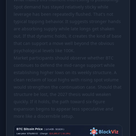
Spot demand has stayed relatively sticky while
leverage has been repeatedly flushed. That's not
typical topping behavior. It suggests stronger hands
are absorbing supply while late longs get shaken
out. If that dynamic holds, it creates the kind of base
that can support a move well beyond the obvious
psychological levels like 100K.
Market participants should observe whether BTC
continues to defend the mid-range support while
establishing higher lows on its weekly structure. A
clean reclaim of local highs with rising spot volume
would strengthen the continuation case. Should that
structure be lost, the 2027 thesis would weaken
quickly. If it holds, the path toward six-figure
expansion begins to appear less speculative and
more like a discernible setup.