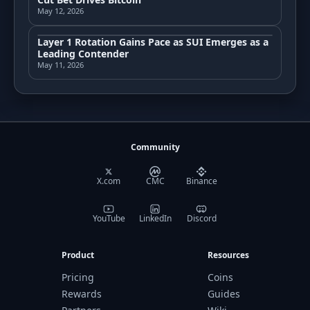
May 12, 2026
Layer 1 Rotation Gains Pace as SUI Emerges as a
Leading Contender
May 11, 2026
Community
X.com
CMC
Binance
YouTube
LinkedIn
Discord
Product
Resources
Pricing
Coins
Rewards
Guides