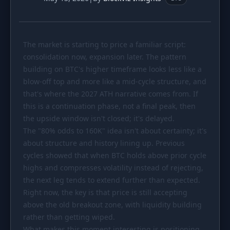
PORTFOLIO
Tracker
Development
The market is starting to price a familiar script:
Comparison
Risk Analyzer
consolidation now, expansion later. The pattern
SIMULATORS
building on BTC's higher timeframe looks less like a
blow-off top and more like a mid-cycle structure, and
Market Cap Parity
HODL vs. DCA
that's where the 2027 ATH narrative comes from. If
Coin Flip
Sell and Buy Back
this is a continuation phase, not a final peak, then
the upside window isn't closed; it's delayed.
Stop Loss
Portfolio Rebalance
The "80% odds to 160K" idea isn't about certainty; it's
about structure and history lining up. Previous
RESOURCES
cycles showed that when BTC holds above prior cycle
Coins
Guides
highs and compresses volatility instead of rejecting,
the next leg tends to extend further than expected.
Wiki
Blog
Right now, the key is that price is still accepting
News
above the old breakout zone, with liquidity building
rather than getting wiped.
What makes this moment interesting is positioning.