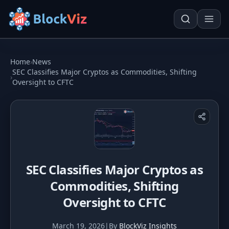
Try for free
Home
›
News
SEC Classifies Major Cryptos as Commodities, Shifting
›
Oversight to CFTC
PRICE
KPI Tracker
Techn. Analysis Chart
Indexed Comparison
Asset Risk Analyzer
Best & Worst Days
Seasonality Heatmap
SEC Classifies Major Cryptos as
MARKET CAP
Commodities, Shifting
Dominance
Development
Oversight to CFTC
Treemap
March 19, 2026
|
By
BlockViz Insights