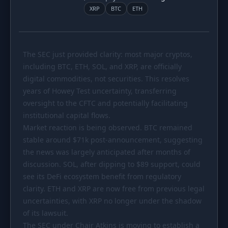
PORTFOLIO
XRP
BTC
ETH
Tracker
Development
Comparison
Risk Analyzer
The SEC just provided clarity: most major cryptos,
SIMULATORS
including BTC, ETH, SOL, and XRP, are officially
digital commodities, not securities. This resolves
Market Cap Parity
HODL vs. DCA
years of Howey Test uncertainty, transferring
Coin Flip
Sell and Buy Back
oversight to the CFTC and potentially facilitating
institutional capital flows.
Stop Loss
Portfolio Rebalance
Market reaction is being observed. BTC remained
stable around
$71k
post-announcement, suggesting
RESOURCES
the news was largely anticipated after months of
Coins
Guides
discussion. SOL, after dipping to
$89
support, could
see its DeFi ecosystem benefit from regulatory
Wiki
Blog
clarity. ETH and XRP are now free from previous legal
News
uncertainties, with XRP no longer under the shadow
of its lawsuit.
The SEC under Chair Atkins is moving to establish a