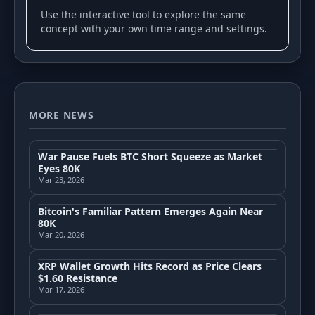
Use the interactive tool to explore the same
concept with your own time range and settings.
MORE NEWS
War Pause Fuels BTC Short Squeeze as Market
Eyes 80K
Mar 23, 2026
Bitcoin's Familiar Pattern Emerges Again Near
80K
Mar 20, 2026
XRP Wallet Growth Hits Record as Price Clears
$1.60 Resistance
Mar 17, 2026