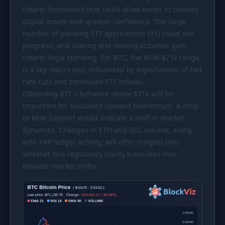
clearer framework that could allow banks to custody
digital assets with greater confidence. The large
number of pending ETF applications (91) could see
progress, and staking and mining activities gain
clearer legal standing. For BTC, the
$69k
-
$71k
range
is a key macro test, influenced by expectations of Fed
rate cuts and continued ETF inflows.
Observing BTC's behavior above
$71k
will be
important for sustained upward momentum. A drop
to
$69k
support would indicate a shift in market
dynamics. Changes in ETH and SOL volume, along
with XRP ledger activity, will offer insights into
whether this regulatory clarity translates into
broader market shifts.