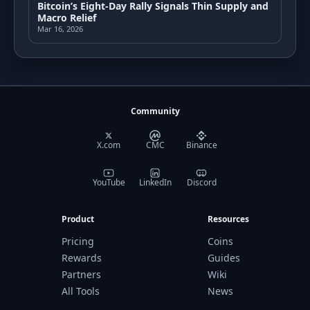
Bitcoin’s Eight-Day Rally Signals Thin Supply and
Macro Relief
Mar 16, 2026
Community
X.com
CMC
Binance
YouTube
LinkedIn
Discord
Product
Resources
Pricing
Coins
Rewards
Guides
Partners
Wiki
All Tools
News