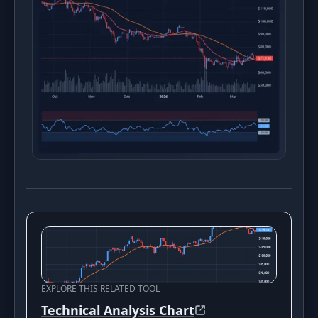
EXPLORE THIS RELATED TOOL
Technical Analysis Chart