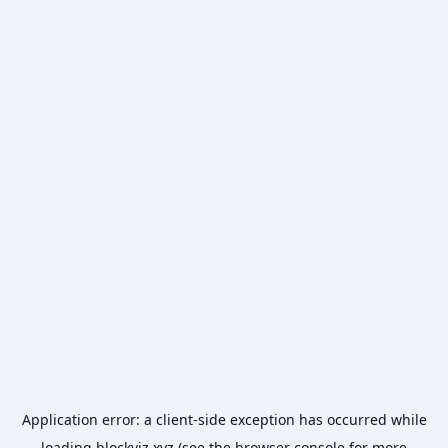
Application error: a
client
-side exception has occurred while
loading
blockviz.xyz
(see the
browser console
for more