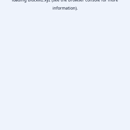
information).