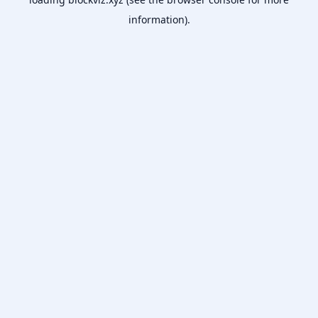
information).