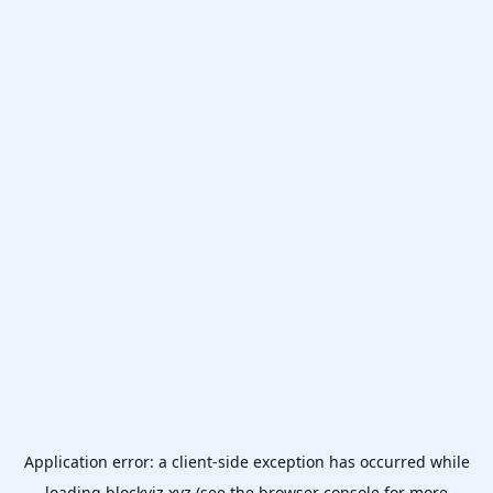
Application error: a
client
-side exception has occurred while
loading
blockviz.xyz
(see the
browser console
for more