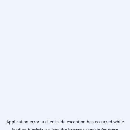
Application error: a
client
-side exception has occurred while
loading
blockviz.xyz
(see the
browser console
for more