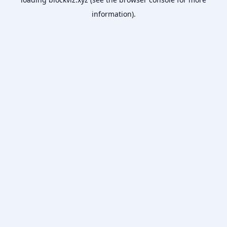
information).