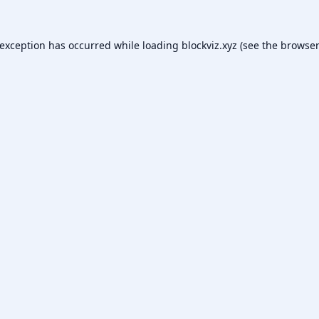
 exception has occurred while loading
blockviz.xyz
(see the
browser