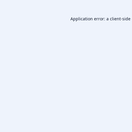
Application error: a
client
-side