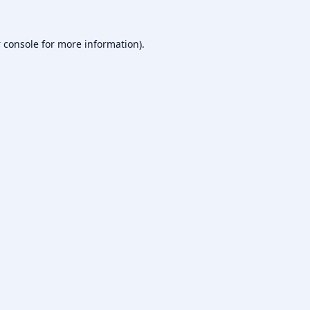
 console
for more information).