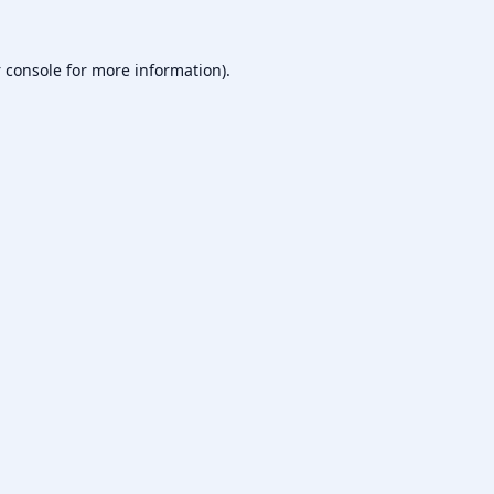
 console
for more information).