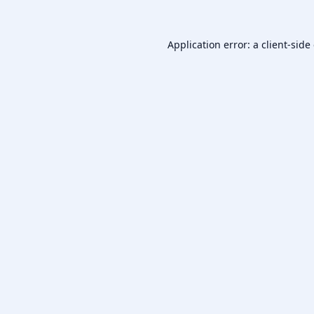
Application error: a
client
-side