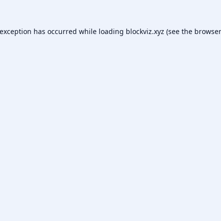
 exception has occurred while loading
blockviz.xyz
(see the
browser