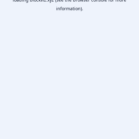
information).