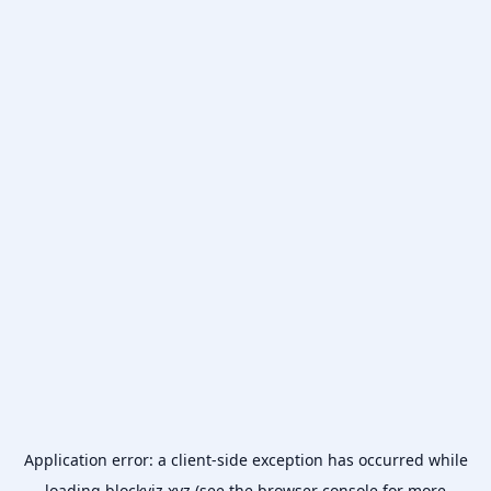
Application error: a
client
-side exception has occurred while
loading
blockviz.xyz
(see the
browser console
for more