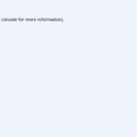
 console
for more information).