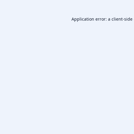
Application error: a
client
-side