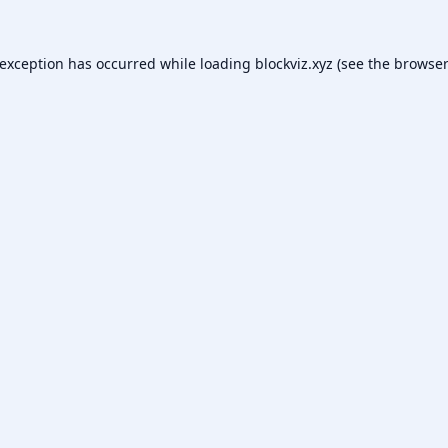
 exception has occurred while loading
blockviz.xyz
(see the
browser