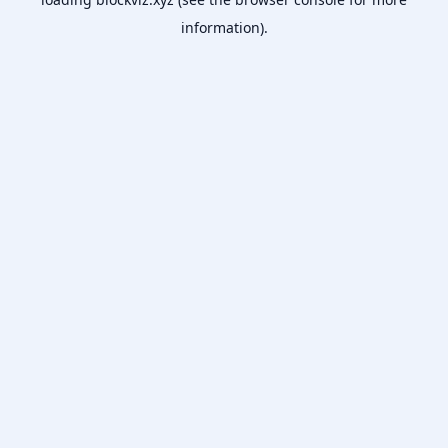
information).