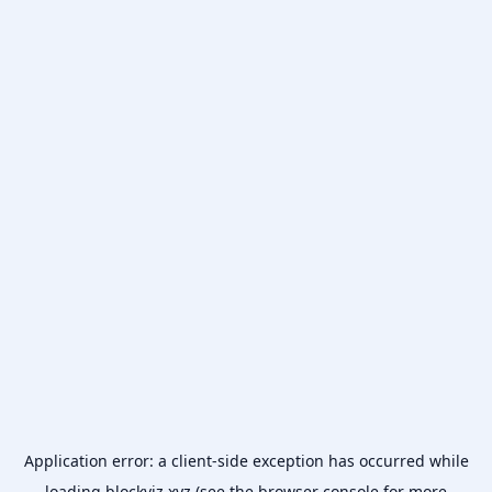
Application error: a
client
-side exception has occurred while
loading
blockviz.xyz
(see the
browser console
for more