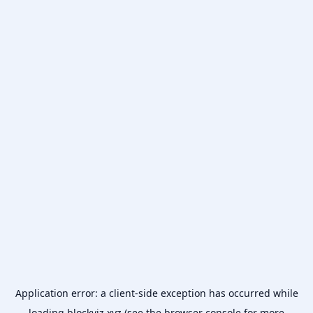
Application error: a
client
-side exception has occurred while
loading
blockviz.xyz
(see the
browser console
for more