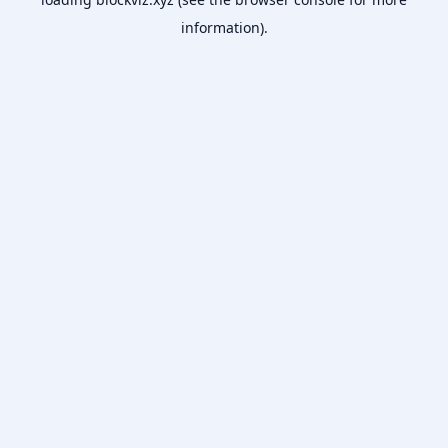
information).