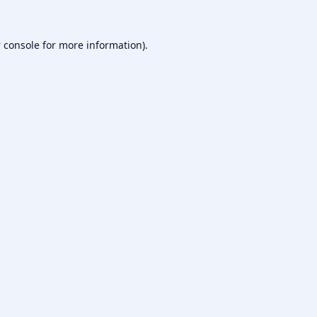
 console
for more information).