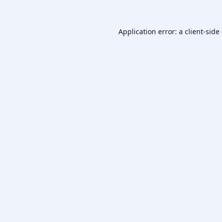
Application error: a
client
-side