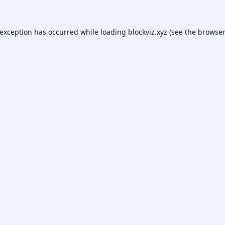
 exception has occurred while loading
blockviz.xyz
(see the
browser