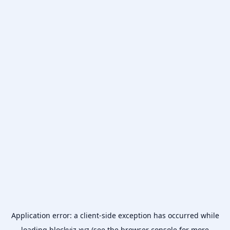
Application error: a
client
-side exception has occurred while
loading
blockviz.xyz
(see the
browser console
for more