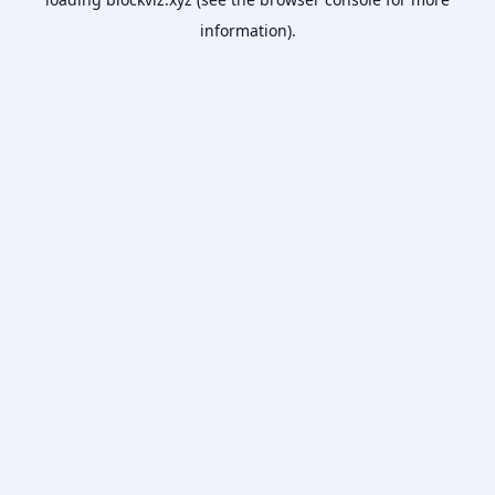
information).