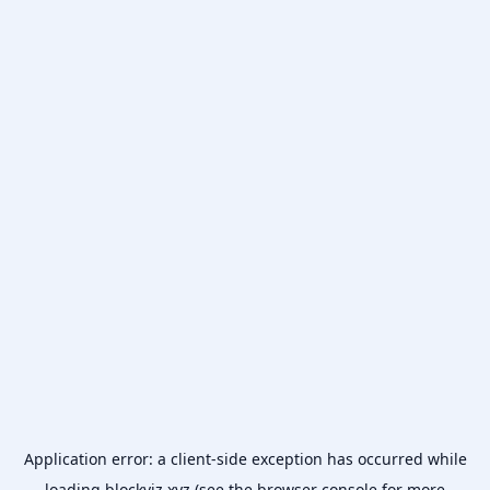
Application error: a
client
-side exception has occurred while
loading
blockviz.xyz
(see the
browser console
for more