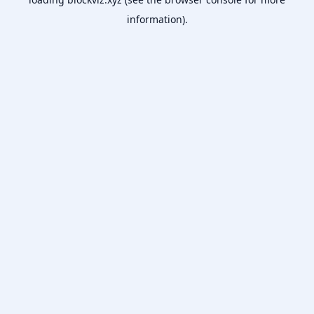
information).