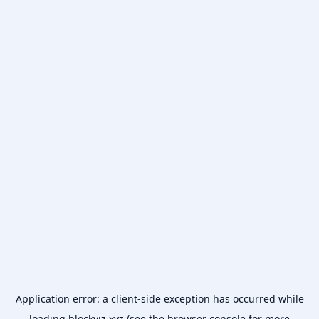
Application error: a
client
-side exception has occurred while
loading
blockviz.xyz
(see the
browser console
for more