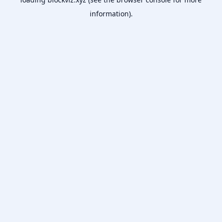
information).