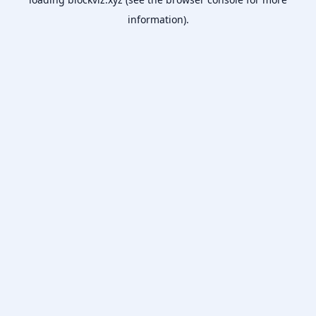
information).