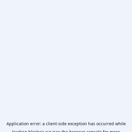
Application error: a
client
-side exception has occurred while
loading
blockviz.xyz
(see the
browser console
for more